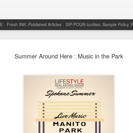
RE
Fresh INK: Published Articles
SIP-POUR-tunities: Sample Policy, P
e pursuit of
http://feeds.feedburner.com/SipOfSp
Summer Around Here : Music in the Park