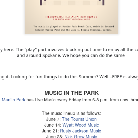
Maryhill ZINfinGAL -
Life's fast, sip slow.
MAY
MAY
21
4
Spokane Tasting
Discovering Local
y here. The “play” part involves blocking out time to enjoy all the 
Room
Wine 🍷
and around Spokane. We hope you can do the same
About last night: Kendall Yards
One sip and you’ll understand why
Night Market is in full swing. We
opting to pour local is trending.
scored a sunny table at Maryhill
Spokane is currently home to 20
g it. Looking for fun things to do this Summer? Well...FREE is alw
Winery Spokane for some really
diverse wineries. Local wineries
remarkable wine.
are complimented by several out-
of-area satellite downtown
Auntie's Bookstore - Spokane, WA.
PR
MUSIC IN THE PARK
Spokane tasting rooms such as
29
Long live the independent bookstore!
t
Manito Park
has Live Music every Friday from 6-8 p.m. from now thro
Cougar Crest Estate Winery, Helix
Wine and Va Piano Vineyards.
nties, an oasis of books in downtown Spokane is the kind of
Additionally, Maryhill Winery,
The music lineup is as follows:
okstore you can get lost in for days and if you're a book lover, you'd
whose collected over 3,000
June 7:
The Tourist Union
 totally content.
accolades for their wines opened
June 14:
Wyatt Wood Music
a spacious off-site tasting room in
June 21:
Rusty Jackson Music
's tradition for me to meander through the stacks with no real agenda
the thriving Kendall Yards
June 28:
Nick Grow Music
d next thing I know the afternoon is gone.