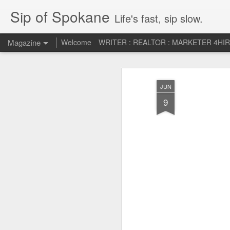
Sip of Spokane
Life's fast, sip slow.
Magazine
Welcome
WRITER : REALTOR : MARKETER 4HI
Life Liberty and th
JUL
JUN
5
HAPPINESS!
9