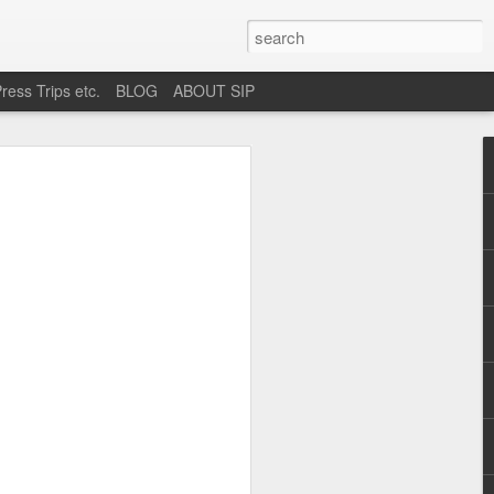
ress Trips etc.
BLOG
ABOUT SIP
okane