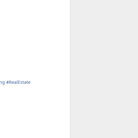
Cheese.
A more gourmet baked type of
goodness paired with wine 🍷
Check out my two favorite recipes
for with either the Westside’s
Beecher's Handmade Cheese or
the East’s WSU Creamery’s
Cougar Gold.
ng
#
RealEstate