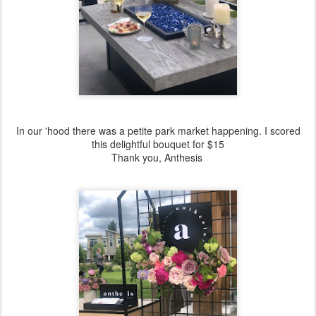
In our 'hood there was a petite park market happening. I scored
this delightful bouquet for $15
Thank you, Anthesis