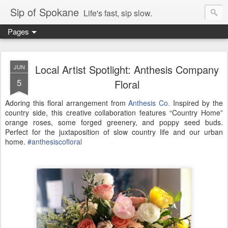
Sip of Spokane
Life's fast, sip slow.
Pages
Local Artist Spotlight: Anthesis Company
JUN
5
Floral
Adoring this floral arrangement from
Anthesis Co.
Inspired by the
country side, this creative collaboration features “Country Home”
orange roses, some forged greenery, and poppy seed buds.
Perfect for the juxtaposition of slow country life and our urban
home.
#
anthesiscofloral