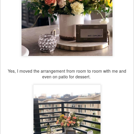
Yes, I moved the arrangement from room to room with me and
even on patio for dessert.