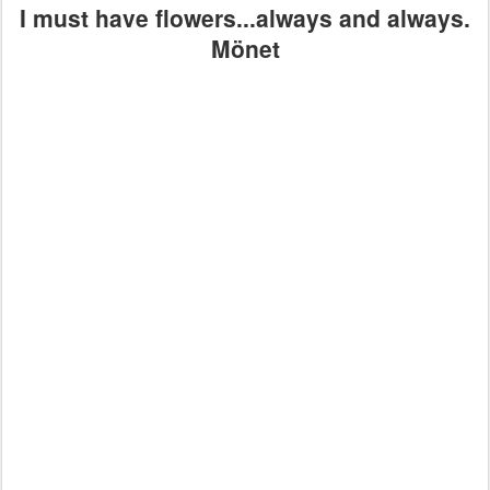
I must have flowers...always and always.
Mönet