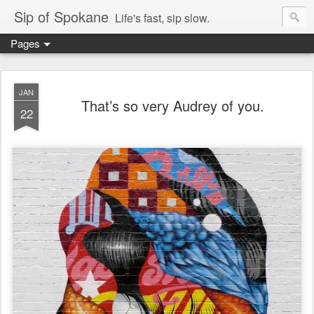
Sip of Spokane
Life's fast, sip slow.
Pages
JAN
That’s so very Audrey of you.
22