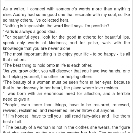
As a writer, I connect with someone’s words more than anything
else. Audrey had some good one that resonate with my soul, so like
so many others, I’ve collected hers.
*Nothing is impossible, the word itself says 'I'm possible'!
*Paris is always a good idea.
*For beautiful eyes, look for the good in others; for beautiful lips,
speak only words of kindness; and for poise, walk with the
knowledge that you are never alone.
*The most important thing is to enjoy your life - to be happy - it's all
that matters.
*The best thing to hold onto in life is each other.
*As you grow older, you will discover that you have two hands, one
for helping yourself, the other for helping others.
*The beauty of a woman must be seen from in her eyes, because
that is the doorway to her heart, the place where love resides.
*I was born with an enormous need for affection, and a terrible
need to give it.
*People, even more than things, have to be restored, renewed,
revived, reclaimed, and redeemed; never throw out anyone.
*If I’m honest I have to tell you I still read fairy-tales and I like them
best of all.
* The beauty of a woman is not in the clothes she wears, the figure
that she carries, or the way she combs her hair. The beauty of a