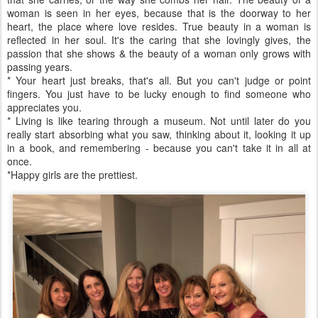
woman is seen in her eyes, because that is the doorway to her
heart, the place where love resides. True beauty in a woman is
reflected in her soul. It's the caring that she lovingly gives, the
passion that she shows & the beauty of a woman only grows with
passing years.
* Your heart just breaks, that's all. But you can't judge or point
fingers. You just have to be lucky enough to find someone who
appreciates you.
* Living is like tearing through a museum. Not until later do you
really start absorbing what you saw, thinking about it, looking it up
in a book, and remembering - because you can't take it in all at
once.
*Happy girls are the prettiest.