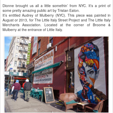
Dionne brought us all a little somethin’ from NYC. It’s a print of
some pretty amazing public art by Tristan Eaton.
It’s entitled Audrey of Mulberry (NYC). This piece was painted in
August or 2013, for The Little Italy Street Project and The Little Italy
Merchants Association. Located at the corner of Broome &
Mulberry at the entrance of Little Italy.