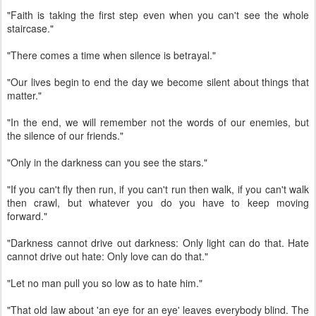
"Faith is taking the first step even when you can't see the whole
staircase."
"There comes a time when silence is betrayal."
"Our lives begin to end the day we become silent about things that
matter."
"In the end, we will remember not the words of our enemies, but
the silence of our friends."
"Only in the darkness can you see the stars."
"If you can't fly then run, if you can't run then walk, if you can't walk
then crawl, but whatever you do you have to keep moving
forward."
"Darkness cannot drive out darkness: Only light can do that. Hate
cannot drive out hate: Only love can do that."
"Let no man pull you so low as to hate him."
"That old law about 'an eye for an eye' leaves everybody blind. The