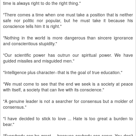
time is always right to do the right thing."
"There comes a time when one must take a position that is neither
safe nor politic nor popular, but he must take it because his
conscience tells him it is right."
"Nothing in the world is more dangerous than sincere ignorance
and conscientious stupidity."
"Our scientific power has outrun our spiritual power. We have
guided missiles and misguided men."
"Intelligence plus character--that is the goal of true education."
"We must come to see that the end we seek is a society at peace
with itself, a society that can live with its conscience."
"A genuine leader is not a searcher for consensus but a molder of
consensus."
"I have decided to stick to love ... Hate is too great a burden to
bear."
"Everybody can be great ... because anybody can serve. You don't