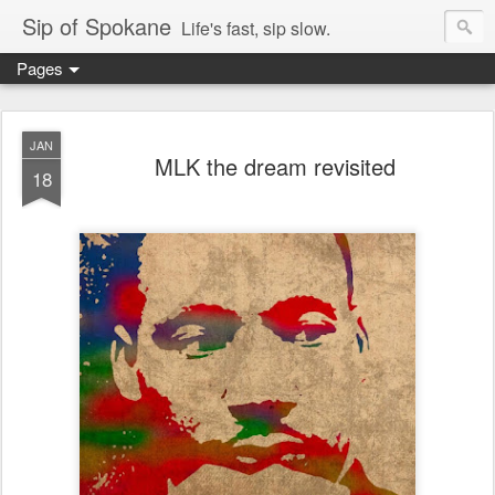
Sip of Spokane
Life's fast, sip slow.
Pages
JAN
MLK the dream revisited
18