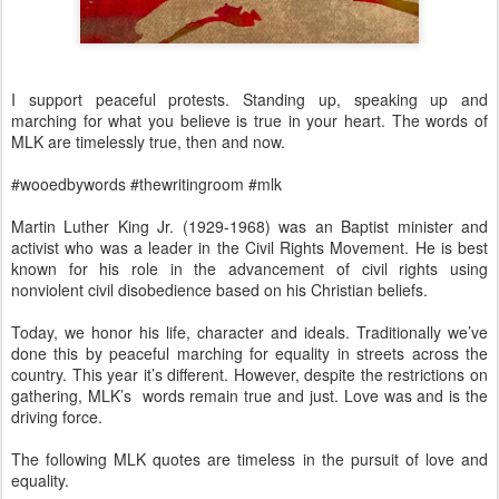
I support peaceful protests. Standing up, speaking up and
marching for what you believe is true in your heart. The words of
MLK are timelessly true, then and now.
#wooedbywords #thewritingroom #mlk
Martin Luther King Jr. (1929-1968) was an Baptist minister and
activist who was a leader in the Civil Rights Movement. He is best
known for his role in the advancement of civil rights using
nonviolent civil disobedience based on his Christian beliefs.
Today, we honor his life, character and ideals. Traditionally we’ve
done this by peaceful marching for equality in streets across the
country. This year it’s different. However, despite the restrictions on
gathering, MLK’s words remain true and just. Love was and is the
driving force.
The following MLK quotes are timeless in the pursuit of love and
equality.