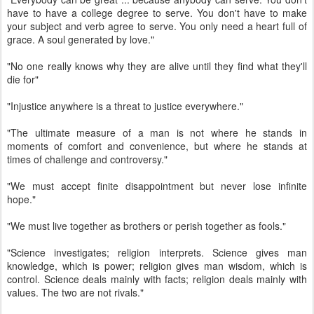
have to have a college degree to serve. You don't have to make
your subject and verb agree to serve. You only need a heart full of
grace. A soul generated by love."
"No one really knows why they are alive until they find what they'll
die for"
"Injustice anywhere is a threat to justice everywhere."
"The ultimate measure of a man is not where he stands in
moments of comfort and convenience, but where he stands at
times of challenge and controversy."
"We must accept finite disappointment but never lose infinite
hope."
"We must live together as brothers or perish together as fools."
"Science investigates; religion interprets. Science gives man
knowledge, which is power; religion gives man wisdom, which is
control. Science deals mainly with facts; religion deals mainly with
values. The two are not rivals."