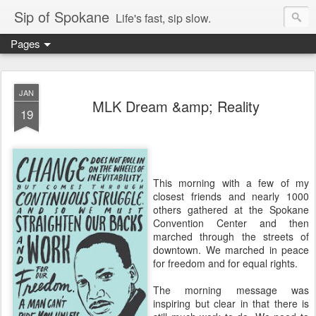
Sip of Spokane
Life's fast, sip slow.
Pages
JAN
MLK Dream &amp; Reality
19
This morning with a few of my
closest friends and nearly 1000
others gathered at the Spokane
Convention Center and then
marched through the streets of
downtown. We marched in peace
for freedom and for equal rights.
The morning message was
inspiring but clear in that there is