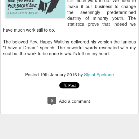
still much work to do. We need to
make it our business to change
the seemingly predetermined
destiny of minority youth. The
statistics prove that indeed we
have much work still to do.
The beloved Rev. Happy Watkins delivered his version the famous
"I have a Dream" speech. The powerful words resonated with my
soul but the work to be done is what's left on my heart.
Posted
19th January 2016
by
Sip of Spokane
0
Add a comment