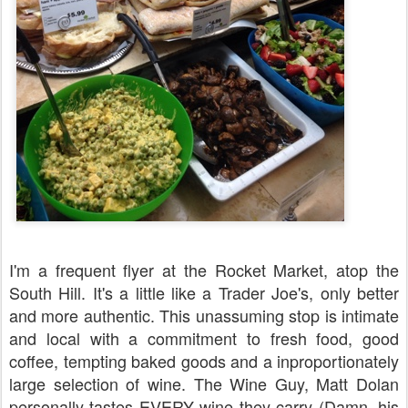
I'm a frequent flyer at the Rocket Market, atop the
South Hill. It's a little like a Trader Joe's, only better
and more authentic. This unassuming stop is intimate
and local with a commitment to fresh food, good
coffee, tempting baked goods and a inproportionately
large selection of wine. The Wine Guy, Matt Dolan
personally tastes EVERY wine they carry (Damn, his