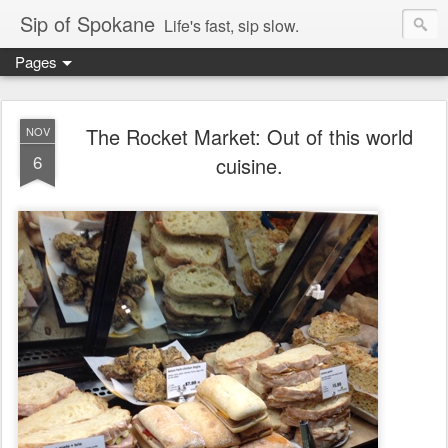
Sip of Spokane
Life's fast, sip slow.
Pages
The Rocket Market: Out of this world
NOV
6
cuisine.