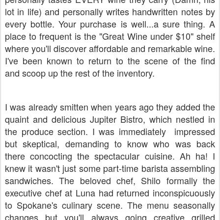
lot in life) and personally writes handwritten notes by
every bottle. Your purchase is well...a sure thing. A
place to frequent is the "Great Wine under $10" shelf
where you'll discover affordable and remarkable wine.
I've been known to return to the scene of the find
and scoop up the rest of the inventory.
I was already smitten when years ago they added the
quaint and delicious Jupiter Bistro, which nestled in
the produce section. I was immediately impressed
but skeptical, demanding to know who was back
there concocting the spectacular cuisine. Ah ha! I
knew it wasn't just some part-time barista assembling
sandwiches. The beloved chef, Shilo formally the
executive chef at Luna had returned inconspicuously
to Spokane's culinary scene. The menu seasonally
changes but you'll always going creative grilled