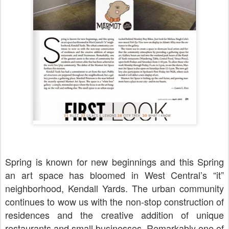
Spring is known for new beginnings and this Spring
an art space has bloomed in West Central’s “it”
neighborhood, Kendall Yards. The urban community
continues to wow us with the non-stop construction of
residences and the creative addition of unique
restaurants and small businesses. Remarkably one of