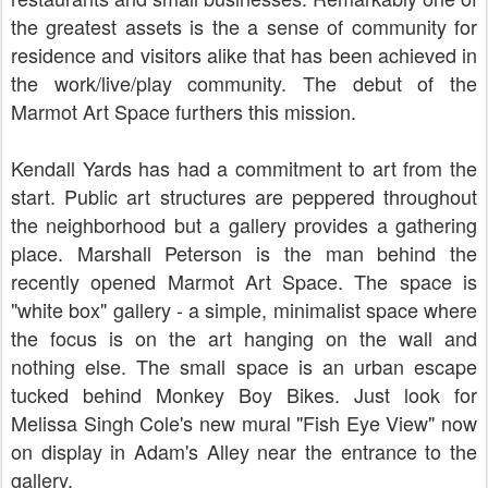
the greatest assets is the a sense of community for
residence and visitors alike that has been achieved in
the work/live/play community. The debut of the
Marmot Art Space furthers this mission.
Kendall Yards has had a commitment to art from the
start. Public art structures are peppered throughout
the neighborhood but a gallery provides a gathering
place. Marshall Peterson is the man behind the
recently opened Marmot Art Space. The space is
"white box" gallery - a simple, minimalist space where
the focus is on the art hanging on the wall and
nothing else. The small space is an urban escape
tucked behind Monkey Boy Bikes. Just look for
Melissa Singh Cole's new mural "Fish Eye View" now
on display in Adam's Alley near the entrance to the
gallery.