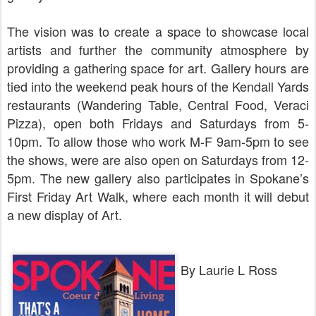
The vision was to create a space to showcase local
artists and further the community atmosphere by
providing a gathering space for art. Gallery hours are
tied into the weekend peak hours of the Kendall Yards
restaurants (Wandering Table, Central Food, Veraci
Pizza), open both Fridays and Saturdays from 5-
10pm. To allow those who work M-F 9am-5pm to see
the shows, were are also open on Saturdays from 12-
5pm. The new gallery also participates in Spokane’s
First Friday Art Walk, where each month it will debut
a new display of Art.
By Laurie L Ross