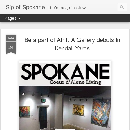
Sip of Spokane
Life's fast, sip slow.
Pages
Be a part of ART. A Gallery debuts in
APR
24
Kendall Yards