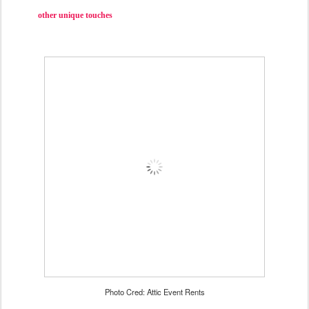
other unique touches
Photo Cred: Attic Event Rents