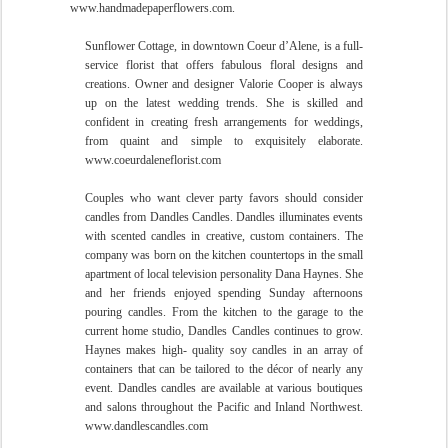
www.handmadepaperflowers.com.
Sunflower Cottage, in downtown Coeur d’Alene, is a full-
service florist that offers fabulous floral designs and
creations. Owner and designer Valorie Cooper is always
up on the latest wedding trends. She is skilled and
confident in creating fresh arrangements for weddings,
from quaint and simple to exquisitely elaborate.
www.coeurdaleneflorist.com
Couples who want clever party favors should consider
candles from Dandles Candles. Dandles illuminates events
with scented candles in creative, custom containers. The
company was born on the kitchen countertops in the small
apartment of local television personality Dana Haynes. She
and her friends enjoyed spending Sunday afternoons
pouring candles. From the kitchen to the garage to the
current home studio, Dandles Candles continues to grow.
Haynes makes high- quality soy candles in an array of
containers that can be tailored to the décor of nearly any
event. Dandles candles are available at various boutiques
and salons
throughout the Pacific and Inland Northwest.
www.dandlescandles.com