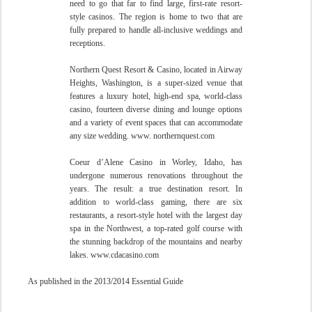
need to go that far to find large, first-rate resort-
style casinos. The region is home to two that are
fully prepared to handle all-inclusive weddings and
receptions.
Northern Quest Resort & Casino, located in Airway
Heights, Washington, is a super-sized venue that
features a luxury hotel, high-end spa, world-class
casino, fourteen diverse dining and lounge options
and a variety of event spaces that can accommodate
any size wedding. www. northernquest.com
Coeur d’Alene Casino in Worley, Idaho, has
undergone numerous renovations throughout the
years. The result: a true destination resort. In
addition to world-class gaming, there are six
restaurants, a resort-style hotel with the largest day
spa in the Northwest, a top-rated golf course with
the stunning backdrop of the mountains and nearby
lakes. www.cdacasino.com
As published in the 2013/2014 Essential Guide