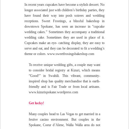
In recent years cupcakes have become a stylish dessert. No
longer associated just with children’s birthday parties, they
have found their way into posh soirees and wedding
receptions. Sweet Frostings, a blissful bakeshop in
downtown Spokane, has seen an increase in “cupcake
wedding cakes.” Sometimes they accompany a traditional
wedding cake. Sometimes
they are used in place of it.
Cupcakes make an eye- catching display, they are easy to
serve and eat, and they can be decorated to fit a wedding’s
theme or colors. www.sweetfrosingsbakeshop.com
To receive unique wedding gifts, a couple may want
to consider bridal registry at Kizuri, which means
“Good!” in Swahili. This vibrant, community-
inspired shop has quality merchandise that is earth-
friendly and is Fair Trade or from local artisans.
www.kizurispokane.wordpress.com
Get lucky!
Many couples head to Las Vegas to get married in a
festive casino environment. But couples in the
Spokane, Coeur d’Alene, Walla Walla area do not