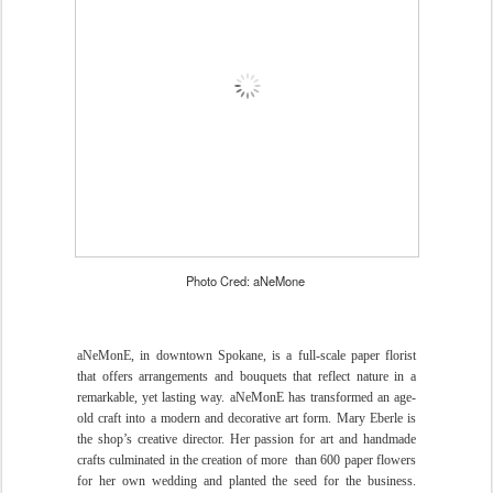
Photo Cred: aNeMone
aNeMonE, in downtown Spokane, is a full-scale paper florist
that offers arrangements and bouquets that reflect nature in a
remarkable, yet lasting way. aNeMonE has transformed an age-
old craft into a modern and decorative art form. Mary Eberle is
the shop’s creative director. Her passion for art and handmade
crafts culminated in the creation of more
than 600 paper flowers
for her own wedding and planted the seed for the business.