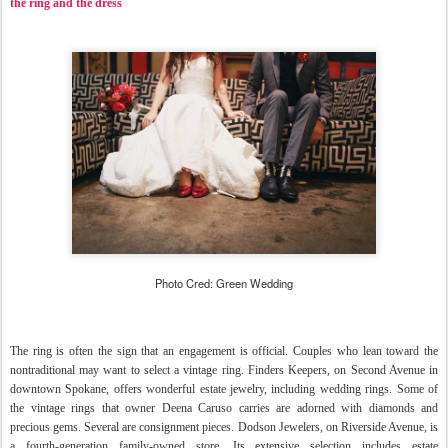
the ring and the dress
Photo Cred: Green Wedding
The ring is often the sign that an engagement is official. Couples who lean toward the
nontraditional may want to select a vintage ring. Finders Keepers, on Second Avenue in
downtown Spokane, offers wonderful estate jewelry, including wedding rings.
Some of
the vintage rings that owner Deena Caruso carries are adorned with diamonds and
precious gems. Several are consignment pieces. Dodson Jewelers, on Riverside Avenue, is
a fourth-generation family-owned store. Its extensive selection includes estate