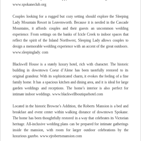
www.spokaneclub.org
Couples looking for a rugged but cozy setting should explore the Sleeping
Lady Mountain Resort in Leavenworth. Because it is nestled in the Cascade
Mountains, it affords couples and their guests an uncommon wedding
experience. From settings on the banks of Icicle Creek to indoor spaces that
reflect the spirit of the Inland Northwest, Sleeping Lady allows couples to
design a memorable wedding experience with an accent of the great outdoors.
www.sleepinglady. com
Blackwell House is a stately luxury hotel, rich with character. The historic
building in downtown Coeur d’Alene has been tastefully restored to its
original grandeur. With its sophisticated charm, it evokes the feeling of a fine
family home. It has a spacious kitchen and dining area, and it is ideal for large
garden weddings and receptions. The home’s interior is also perfect for
intimate indoor weddings. www.blackwellboutiquehotel.com
Located in the historic
Browne’s Addition, the Roberts Mansion is a bed and
breakfast and event center within walking distance of downtown Spokane.
The home has been thoughtfully restored in a way that celebrates its Victorian
heritage. All-inclusive wedding plans can be prepared for intimate gatherings
inside the
mansion, with room for larger outdoor celebrations by the
luxurious gazebo. www.ejrobertsmansion.com