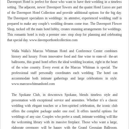
Davenport Hotel
is perfect for those who want to have their wedding in a timeless
setting. The adjacent, newer Davenport Towers and the quaint Hotel Lusso are part
of the Davenport Hotel Collection and provide additional options for the big day.
The Davenport specializes in weddings: its attentive, experienced wedding staff is
prepared to make any couple’s wedding dreams come true. The Davenport Flower
Shop, tucked off the main hotel lobby, creates stunning arrangements for weddings.
This romantic hotel is truly a premier one- stop shop for planning and celebrating
that special day. www.davenporthotelcollection.com
Walla Walla’s Marcus Whitman Hotel and Conference Center combines
history and luxury. From innovative food and fine wine to state-of- the-art
ballrooms, this grand hotel offers the ideal wedding location, right in the heart
of the wine country. Every event at the Marcus Whitman is special. The
professional staff personally coordinates each weddin
g. The hotel can
accommodate both intimate gatherings and large celebrations in style.
www.marcuswhitmanhotel.com
The Spokane Club, in downtown Spokane, blends timeless style and
presentation with exceptional service and amenities. Whether it’s a classic
wedding with elegant touches or a free-spirited celebration, the iconic club
offers the complete package under one roof. It offers tasteful options for
weddings of any size. Couples who prefer a small, intimate wedding will like
the welcoming library with its massive fireplace. Those who want a large,
elaborate ceremony will be happy with the Grand Georgian Ballroom.