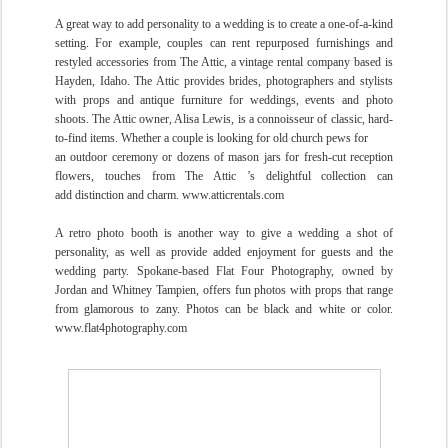
A great way to add personality to a wedding is to create a one-of-a-kind
setting. For example, couples can rent repurposed furnishings and
restyled accessories from The Attic, a vintage rental company based is
Hayden, Idaho. The Attic provides brides, photographers and stylists
with props and antique furniture for weddings, events and photo
shoots. The Attic owner, Alisa Lewis, is a connoisseur of classic, hard-
to-find items. Whether a couple is looking for old church pews for
an outdoor ceremony or dozens of mason jars for fresh-cut reception
flowers, touches from The Attic ’s
delightful collection can
add
distinction and charm.
www.atticrentals.com
A retro photo booth is another way to give a wedding a shot of
personality, as well as provide added enjoyment for guests and the
wedding party. Spokane-based Flat Four Photography, owned by
Jordan and Whitney Tampien, offers fun photos with props that range
from glamorous to zany. Photos can be black and white or color.
www.flat4photography.com