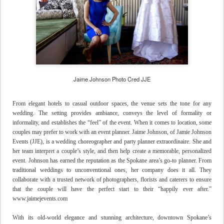
Jaime Johnson Photo Cred JJE
From elegant hotels to casual outdoor spaces, the venue sets the tone for any
wedding. The setting provides ambiance, conveys the level of formality or
informality, and establishes the “feel” of the event. When it comes to location, some
couples may prefer to work with an event planner. Jaime Johnson, of Jamie Johnson
Events (JJE), is a wedding choreographer and party planner extraordinaire. She and
her team interpret a couple’s style, and then help create a memorable, personalized
event. Johnson has earned the reputation as the Spokane area’s go-to planner. From
traditional weddings to unconventional ones, her company does it all. They
collaborate with a trusted network of photographers, florists and caterers to ensure
that the couple will have the perfect start to their “happily ever after.”
www.jaimejevents.com
With its old-world elegance and stunning architecture, downtown Spokane’s