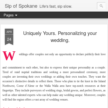
Sip of Spokane
Life's fast, sip slow.
Pages
Uniquely Yours. Personalizing your
APR
24
wedding.
W
eddings offer couples not only an opportunity to declare publicly their love
and commitment to each other, but also to express their unique personality as a couple.
Tired of staid nuptial traditions and seeking a more personalized
ceremony, more
couples
are inventing their own weddings or adding their
own touches. They want the
occasion’s distinctive details
to reflect them. Those
who plan to tie the knot
in the Inland
Northwest,
Coeur d’Alene or the Walla
Walla area have top-notch resources at their
fingertips.
They include purveyors of wedding rings, bridal gowns,
and perfect flowers, as
well
as other talented experts
who can help make any wedding unique. Moreover, couples
will find the region
offers a vast array of wedding venues.