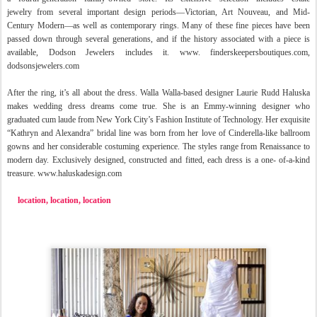
jewelry
from several important design periods—Victorian, Art Nouveau, and Mid-
Century Modern—as well as contemporary rings. Many of these fine pieces have been
passed down through several generations, and if the history associated with a piece is
available, Dodson Jewelers includes it. www. finderskeepersboutiques.com,
dodsonsjewelers.com
After the ring, it’s all about the dress. Walla Walla-based designer Laurie Rudd Haluska
makes wedding dress dreams come true. She is an Emmy-
winning designer who
graduated cum laude from New York City’s Fashion Institute of Technology. Her exquisite
“Kathryn and Alexandra” bridal line was born from her love of Cinderella-like ballroom
gowns and her considerable costuming experience. The styles range from Renaissance to
modern day. Exclusively designed, constructed and fitted, each dress is a one- of-a-kind
treasure. www.haluskadesign.com
location, location, location