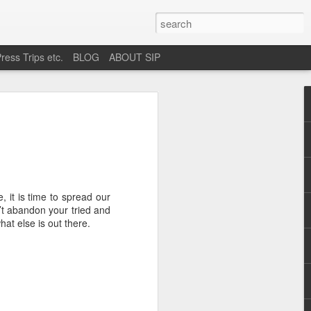
ress Trips etc.
BLOG
ABOUT SIP
okane
 it is time to spread our
’t abandon your tried and
hat else is out there.