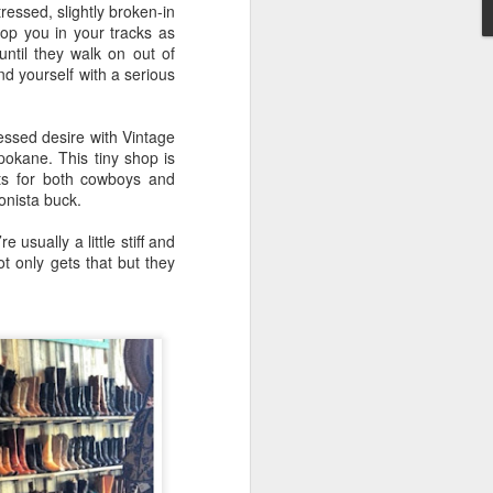
ressed, slightly broken-in
op you in your tracks as
until they walk on out of
nd yourself with a serious
Washington State
MAY
essed desire with Vintage
4
CHEESE (EAST vs.
okane. This tiny shop is
ts for both cowboys and
WEST)
onista buck.
"Wine and cheese are ageless
companions, like aspirin and
sually a little stiff and
aches, or June and moon or good
ot only gets that but they
people and noble ventures" M.F.K.
Fisher, Vin et Formage.
So….what’s your ultimate comfort
food?
Okay, I’ll go first.
Mac ‘n Cheese! 🧀
No, not your kid’s Mac ‘n