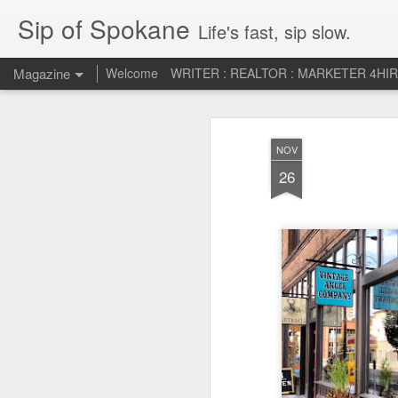
Sip of Spokane
Life's fast, sip slow.
Magazine
Welcome
WRITER : REALTOR : MARKETER 4HI
Life Liberty and th
JUL
NOV
5
HAPPINESS!
26