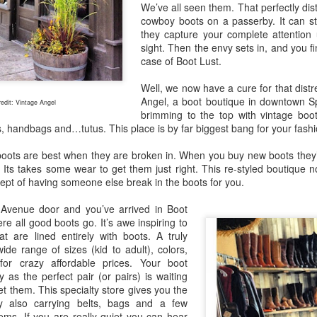
We’ve all seen them. That perfectly dist
cowboy boots on a passerby. It can st
they capture your complete attention 
sight. Then the envy sets in, and you fi
case of Boot Lust.
Maryhill ZINfinGAL -
Life's fast, sip slow.
MAY
MAY
Well, we now have a cure for that distr
21
4
Spokane Tasting
Discovering Local
Angel, a boot boutique in downtown Sp
edit: Vintage Angel
brimming to the top with vintage boo
Room
Wine 🍷
es, handbags and…tutus. This place is by far biggest bang for your fashi
About last night: Kendall Yards
One sip and you’ll understand why
Night Market is in full swing. We
opting to pour local is trending.
ots are best when they are broken in. When you buy new boots they’re u
scored a sunny table at Maryhill
Spokane is currently home to 20
. Its takes some wear to get them just right. This re-styled boutique n
Winery Spokane for some really
diverse wineries. Local wineries
cept of having someone else break in the boots for you.
remarkable wine.
are complimented by several out-
of-area satellite downtown
Auntie's Bookstore - Spokane, WA.
PR
 Avenue door and you’ve arrived in Boot
Spokane tasting rooms such as
29
e all good boots go. It’s awe inspiring to
Long live the independent bookstore!
Cougar Crest Estate Winery, Helix
t are lined entirely with boots. A truly
Wine and Va Piano Vineyards.
ide range of sizes (kid to adult), colors,
nties, an oasis of books in downtown Spokane is the kind of
Additionally, Maryhill Winery,
for crazy affordable prices. Your boot
okstore you can get lost in for days and if you're a book lover, you'd
whose collected over 3,000
as the perfect pair (or pairs) is waiting
 totally content.
accolades for their wines opened
t them. This specialty store gives you the
a spacious off-site tasting room in
y also carrying belts, bags and a few
's tradition for me to meander through the stacks with no real agenda
the thriving Kendall Yards
ems. If you are really quiet you can hear
d next thing I know the afternoon is gone.