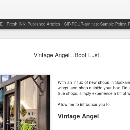
RE
Fresh INK: Published Articles
SIP-POUR-tunities: Sample Policy, P
e pursuit of
http://feeds.feedburner.com/SipOfSp
Vintage Angel...Boot Lust.
With an influx of new shops in Spokane,
wings, and shop outside your box. Don
true shops, simply experience a bit of w
Allow me to introduce you to
Vintage Angel