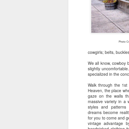
EAT LOCAL : 2026
MAY
27
Farmers Markets
Photo Cr
BUY LOCAL. EAT FRESH.
cowgirls; belts, buckl
2026 Farmers Markets in and
We all know, cowboy bo
around Spokane
slightly uncomfortable
specialized in the con
🥗 Tuesday 3-7pm
A
Walk through the 1st
Fairwood Market
Heaven, the place wher
gaze on the walls tha
(North Spokane)
massive variety in a w
Au
styles and patterns 
Bo
319 W Hastings Rd Spokane
dreams become reality 
be
99218
for you to come and ge
vintage advantage b
It
May 12 through October 6
handpicked clothing it
an