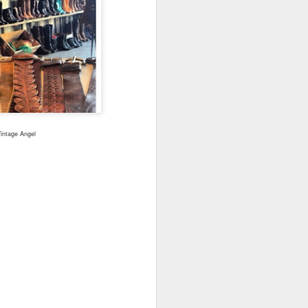
Cheese.
A more gourmet baked type of
goodness paired with wine 🍷
Check out my two favorite recipes
for with either the Westside’s
Beecher's Handmade Cheese or
the East’s WSU Creamery’s
Cougar Gold.
Vintage Angel