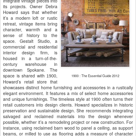
integrate vintage pieces into
its projects. Owner Debra
Howard says that whether
it’s a modern loft or rustic
retreat, vintage items bring
character, warmth and a
sense of history to the
space. Gestalt Studio, a
commercial and residential
interior design firm, is
housed in a turn-of-the-
century warehouse in
downtown Spokane. The
space is shared with
,
1900 : The Essential Guide 2012
1900
Howard’s retail store that
showcases distinct home furnishing and accessories in a rustically
elegant environment. It features a mix of select home accessories
and unique furnishings. The timeless style at 1900 often turns their
retail customers into design clients. Howard specializes in historic
preservation and sustainable design. She recommends integrating
salvaged and reclaimed materials into the design whenever
possible, whether it’s a remodeling project or new construction. For
instance, using reclaimed barn wood to panel a ceiling, as support
beams, or milled to use as flooring adds a measure of character