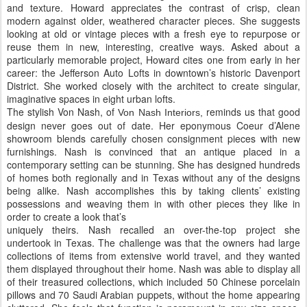
and texture. Howard appreciates the contrast of crisp, clean
modern against older, weathered character pieces. She suggests
looking at old or vintage pieces with a fresh eye to repurpose or
reuse them in new, interesting, creative ways. Asked about a
particularly memorable project, Howard cites one from early in her
career: the Jefferson Auto Lofts in downtown’s historic Davenport
District. She worked closely with the architect to create singular,
imaginative spaces in eight urban lofts.
The stylish Von Nash, of
reminds us that good
Von Nash Interiors,
design never goes out of date. Her eponymous Coeur d’Alene
showroom blends carefully chosen consignment pieces with new
furnishings. Nash is convinced that an antique placed in a
contemporary setting can be stunning. She has designed hundreds
of homes both regionally and in Texas without any of the designs
being alike. Nash accomplishes this by taking clients’ existing
possessions and weaving them in with other pieces they like in
order to create a look that’s
uniquely theirs. Nash recalled an over-the-top project she
undertook in Texas. The challenge was that the owners had large
collections of items from extensive world travel, and they wanted
them displayed throughout their home. Nash was able to display all
of their treasured collections, which included 50 Chinese porcelain
pillows and 70 Saudi Arabian puppets, without the home appearing