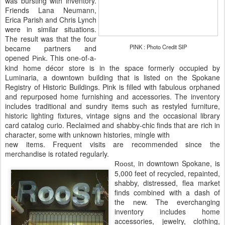
was bursting with inventory.
Friends Lana Neumann,
Erica Parish and Chris Lynch
were in similar situations.
The result was that the four
PINK : Photo Credit SIP
became partners and
opened
. This one-of-a-
Pink
kind home décor store is in the space formerly occupied by
Luminaria, a downtown building that is listed on the Spokane
Registry of Historic Buildings. Pink is filled with fabulous orphaned
and repurposed home furnishing and accessories. The inventory
includes traditional and sundry items such as restyled furniture,
historic lighting fixtures, vintage signs and the occasional library
card catalog curio. Reclaimed and shabby-chic finds that are rich in
character, some with unknown histories, mingle with
new items. Frequent visits are recommended since the
merchandise is rotated regularly.
, in downtown Spokane, is
Roost
5,000 feet of recycled, repainted,
shabby, distressed, flea market
finds combined with a dash of
the new. The everchanging
inventory includes home
accessories, jewelry, clothing,