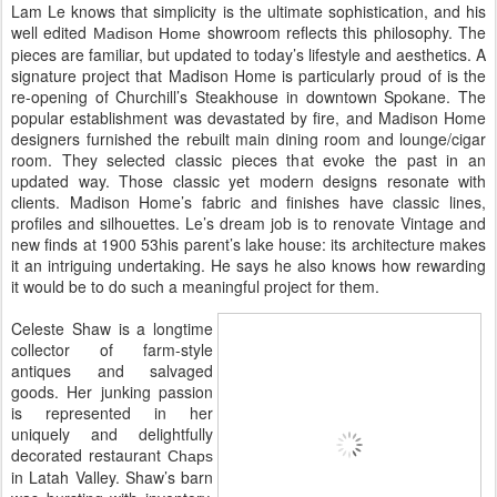
Lam Le knows that simplicity is the ultimate sophistication, and his
well edited
showroom reflects this philosophy. The
Madison Home
pieces are familiar, but updated to today’s lifestyle and aesthetics. A
signature project that Madison Home is particularly proud of is the
re-opening of Churchill’s Steakhouse in downtown Spokane. The
popular establishment was devastated by fire, and Madison Home
designers furnished the rebuilt main dining room and lounge/cigar
room. They selected classic pieces that evoke the past in an
updated way. Those classic yet modern designs resonate with
clients. Madison Home’s fabric and finishes have classic lines,
profiles and silhouettes. Le’s dream job is to renovate Vintage and
new finds at 1900 53his parent’s lake house: its architecture makes
it an intriguing undertaking. He says he also knows how rewarding
it would be to do such a meaningful project for them.
Celeste Shaw is a longtime
collector of farm-style
antiques and salvaged
goods. Her junking passion
is represented in her
uniquely and delightfully
decorated restaurant
Chaps
in Latah Valley. Shaw’s barn