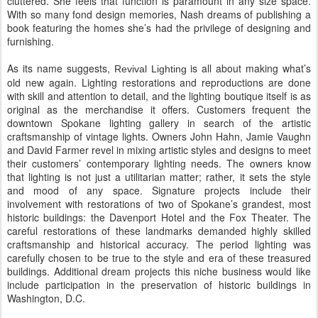
cluttered. She feels that function is paramount in any size space.
With so many fond design memories, Nash dreams of publishing a
book featuring the homes she’s had the privilege of designing and
furnishing.
As its name suggests,
is all about making what’s
Revival Lighting
old new again. Lighting restorations and reproductions are done
with skill and attention to detail, and the lighting boutique itself is as
original as the merchandise it offers. Customers frequent the
downtown Spokane lighting gallery in search of the artistic
craftsmanship of vintage lights. Owners John Hahn, Jamie Vaughn
and David Farmer revel in mixing artistic styles and designs to meet
their customers’ contemporary lighting needs. The owners know
that lighting is not just a utilitarian matter; rather, it sets the style
and mood of any space. Signature projects include their
involvement with restorations of two of Spokane’s grandest, most
historic buildings: the Davenport Hotel and the Fox Theater. The
careful restorations of these landmarks demanded highly skilled
craftsmanship and historical accuracy. The period lighting was
carefully chosen to be true to the style and era of these treasured
buildings. Additional dream projects this niche business would like
include participation in the preservation of historic buildings in
Washington, D.C.