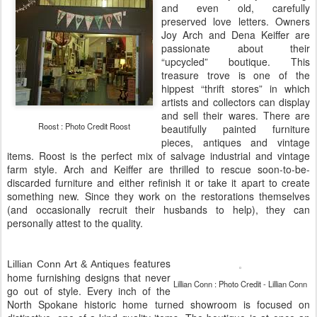
and even old, carefully
preserved love letters. Owners
Joy Arch and Dena Keiffer are
passionate about their
“upcycled” boutique. This
treasure trove is one of the
hippest “thrift stores” in which
artists and collectors can display
and sell their wares. There are
Roost : Photo Credit Roost
beautifully painted furniture
pieces, antiques and vintage
items. Roost is the perfect mix of salvage industrial and vintage
farm style. Arch and Keiffer are thrilled to rescue soon-to-be-
discarded furniture and either refinish it or take it apart to create
something new. Since they work on the restorations themselves
(and occasionally recruit their husbands to help), they can
personally attest to the quality.
features
Lillian Conn Art & Antiques
home furnishing designs that never
Lillian Conn : Photo Credit - Lillian Conn
go out of style. Every inch of the
North Spokane historic home turned showroom is focused on