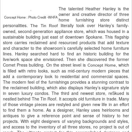
The talented Heather Hanley is the
owner and creative director of three
Concept Home : Photo Credit -WHFA
home furnishing store distinct
personalities.
literally took over Hanley’s family-
The Tin Roof
owned, second-generation appliance store, which was housed in a
sustainable building just east of downtown Spokane. This flagship
store carries reclaimed and resourced products that add texture
and character to the showroom’s carefully selected home furniture
lines. Hanley searched hard to find an historic building for the
live/work space she envisioned. Then she discovered the former
Comet Press building. On the street level is
, which
Concept Home
is filled with retro looks, such as mid-century modern pieces that
add a contemporary look to residential and commercial spaces.
The modern feel of the furnishings provides a stunning contrast to
the reclaimed building, which also displays Hanley’s signature style
in seven luxury condos. The third and newest store, reSkued is
nestled behind The Tin Roof. It accepts old furniture in trade. Many
of those vintage pieces are restyled and given new life in an effort
to find them a home. As a designer, Hanley uses heirlooms and
antiques to give a reference point and sense of history to her
projects. With eight designers of varying backgrounds and styles,
and access to the inventory of all three stores, no project is out of