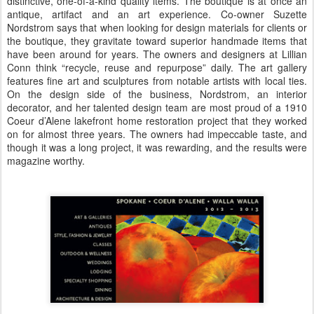
distinctive, one-of-a-kind quality items. The boutique is at once an
antique, artifact and an art experience. Co-owner Suzette
Nordstrom says that when looking for design materials for clients or
the boutique, they gravitate toward superior handmade items that
have been around for years. The owners and designers at Lillian
Conn think “recycle, reuse and repurpose” daily. The art gallery
features fine art and sculptures from notable artists with local ties.
On the design side of the business, Nordstrom, an interior
decorator, and her talented design team are most proud of a 1910
Coeur d’Alene lakefront home restoration project that they worked
on for almost three years. The owners had impeccable taste, and
though it was a long project, it was rewarding, and the results were
magazine worthy.