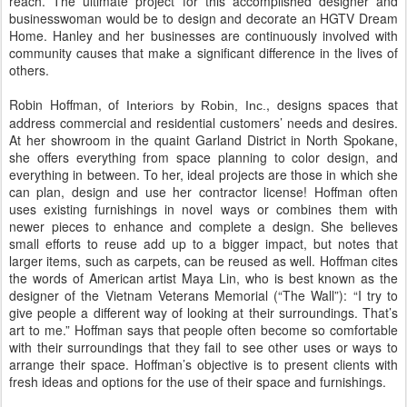
reach. The ultimate project for this accomplished designer and
businesswoman would be to design and decorate an HGTV Dream
Home. Hanley and her businesses are continuously involved with
community causes that make a significant difference in the lives of
others.
Robin Hoffman, of
, designs spaces that
Interiors by Robin, Inc.
address commercial and residential customers’ needs and desires.
At her showroom in the quaint Garland District in North Spokane,
she offers everything from space planning to color design, and
everything in between. To her, ideal projects are those in which she
can plan, design and use her contractor license! Hoffman often
uses existing furnishings in novel ways or combines them with
newer pieces to enhance and complete a design. She believes
small efforts to reuse add up to a bigger impact, but notes that
larger items, such as carpets, can be reused as well. Hoffman cites
the words of American artist Maya Lin, who is best known as the
designer of the Vietnam Veterans Memorial (“The Wall”): “I try to
give people a different way of looking at their surroundings. That’s
art to me.” Hoffman says that people often become so comfortable
with their surroundings that they fail to see other uses or ways to
arrange their space. Hoffman’s objective is to present clients with
fresh ideas and options for the use of their space and furnishings.