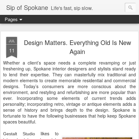
Sip of Spokane
Life's fast, sip slow.
Pages
Design Matters. Everything Old Is New
JUL
11
Again
Whether a client’s space needs a complete revamping or just
freshening up, Spokane interior designers and stylists stand ready
to lend their expertise. They can masterfully mix traditional and
modern elements to create memorable residential and commercial
designs. Today’s consumers are more conscious about the
environment, and restyling and refurbishing are more popular than
ever. Incorporating some elements of current trends adds
personality; incorporating retro, vintage or antique elements adds a
sense of history and brings depth to the design. Spokane is
fortunate to have the following businesses that help keep Spokane
spaces beautiful.
likes to
Gestalt Studio