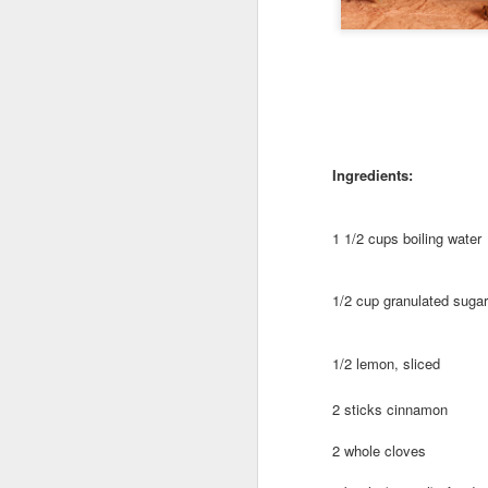
EAT LOCAL : 2026
MAY
27
Farmers Markets
Ingredients:
BUY LOCAL. EAT FRESH.
2026 Farmers Markets in and
1 1/2 cups boiling water
around Spokane
🥗 Tuesday 3-7pm
1/2 cup granulated sugar
A
Fairwood Market
1/2 lemon, sliced
(North Spokane)
Au
Bo
2 sticks cinnamon
319 W Hastings Rd Spokane
be
99218
2 whole cloves
It
May 12 through October 6
an