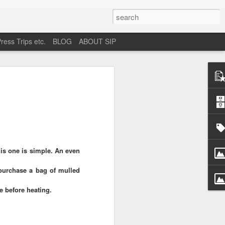
ress Trips etc.
BLOG
ABOUT SIP
okane
is one is simple. An even
purchase a bag of mulled
ne before heating.