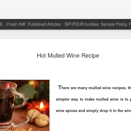
RE
Fresh INK: Published Articles
SIP-POUR-tunities: Sample Policy, P
e pursuit of
http://feeds.feedburner.com/SipOfSp
Hot Mulled Wine Recipe
T
here are many mulled wine recipes, th
simpler way to make mulled wine is to 
wine spices and simply drop it in the wi