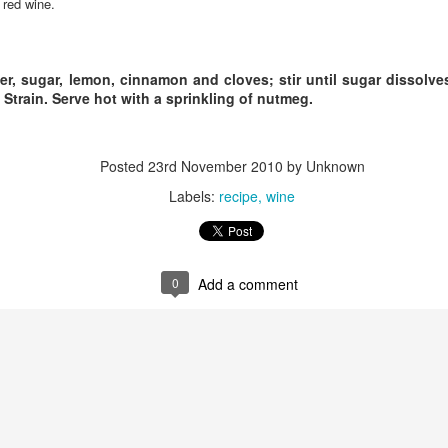
 red wine.
neighborhood.
thor signings and regular readings take place on a weekly basis and
ey have one of the best magazine selections in town.
For the love of Washington Wine
PR
r, sugar, lemon, cinnamon and cloves; stir until sugar dissolv
1
*Note: This article was originally published in 2014. Besides the
 Strain. Serve hot with a sprinkling of nutmeg.
growing number of Washington Wineries (now well over 950)
ving to be edited this article still rings true. Wine is the answer, What
as the question?
Posted
23rd November 2010
by Unknown
or the LOVE of Washington Wine
Labels:
recipe
wine
 Laurie Allen
ne is more than a liquid libation. Most locapours (lovers of local wine)
0
Add a comment
ll claim Washington wine has meaning, depth and even truth in every
Still Smitten by Sorella, Spokane, WA.
AR
ass.
18
Dearest Sorella, We randomly drove by on one of the first nights
that you were open. As we approached the unfamiliar but attention
tting corner space, I abruptly started pointing, "There, I want to go
ere!" My husband kindly obliged.
rst impressions really do matter in life and with restaurants. I was
stantly enchanted by the timeless style that had the perfect