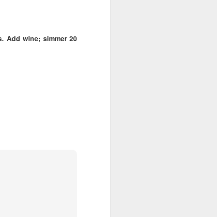
Cheese.
A more gourmet baked type of
goodness paired with wine 🍷
es. Add wine; simmer 20
Check out my two favorite recipes
for with either the Westside’s
Beecher's Handmade Cheese or
the East’s WSU Creamery’s
Cougar Gold.