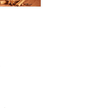
Maryhill ZINfinGAL -
Life's fast, sip slow.
MAY
MAY
21
4
Spokane Tasting
Discovering Local
Room
Wine 🍷
About last night: Kendall Yards
One sip and you’ll understand why
Night Market is in full swing. We
opting to pour local is trending.
scored a sunny table at Maryhill
Spokane is currently home to 20
Winery Spokane for some really
diverse wineries. Local wineries
remarkable wine.
are complimented by several out-
of-area satellite downtown
Auntie's Bookstore - Spokane, WA.
PR
Spokane tasting rooms such as
29
Long live the independent bookstore!
Cougar Crest Estate Winery, Helix
Wine and Va Piano Vineyards.
nties, an oasis of books in downtown Spokane is the kind of
Additionally, Maryhill Winery,
okstore you can get lost in for days and if you're a book lover, you'd
whose collected over 3,000
 totally content.
accolades for their wines opened
a spacious off-site tasting room in
's tradition for me to meander through the stacks with no real agenda
the thriving Kendall Yards
d next thing I know the afternoon is gone.