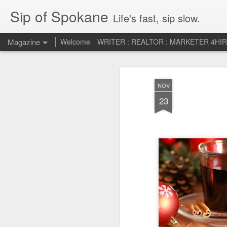
Sip of Spokane
Life's fast, sip slow.
Magazine
Welcome
WRITER : REALTOR : MARKETER 4HI
Life Liberty and th
JUL
NOV
5
HAPPINESS!
23