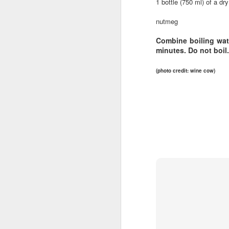
1 bottle (750 ml) of a dry
🌽 Tuesday 4-8pm
Au
nutmeg
th
Garland Summer Market
A
Combine boiling wate
minutes. Do not boil.
(North Spokane)
ha
Garland District
(photo credit: wine cow)
w
733 W Garland Ave Spokane
F
Parking lot south of The Gathering
by
House
Wi
May 24 to September 13
wi
M
gl
🥬 Wednesday 5-9pm
Kendall Yards Night Market
ge
th
(Just North of Downtown)
Fi
1335 W.
in