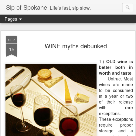
Sip of Spokane
Life's fast, sip slow.
Pages
SEP
WINE myths debunked
15
1.)
OLD wine is
better both in
worth and taste
.
Untrue. Most
wines are made
to be consumed
in a year or two
of their release
with rare
exceptions.
These exceptions
require proper
storage and a