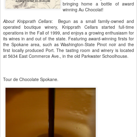
bringing home a bottle of award
winning Au Chocolat!
About Knipprath Cellars
: Begun as a small family-owned and
operated boutique winery, Knipprath Cellars started full-time
operations in the Fall of 1999, and enjoys a growing enthusiasm for
its wines in and out of the state. Featuring award-winning firsts for
the Spokane area, such as Washington-State Pinot noir and the
first locally produced Port. The tasting room and winery is located
at 5634 East Commerce Ave., in the old Parkwater Schoolhouse.
Tour de Chocolate Spokane.