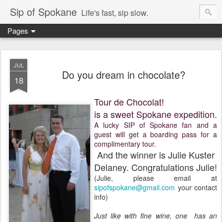
Sip of Spokane
Life's fast, sip slow.
Pages
JUL
Do you dream in chocolate?
18
Tour de Chocolat!
is a sweet Spokane expedition.
A lucky SIP of Spokane fan and a
guest will get a boarding pass for a
complimentary tour.
And the winner is Julie Kuster
Delaney. Congratulations Julie!
(Julie, please email at
sipofspokane@gmail.com
your contact
info)
Just like with fine wine, one has an