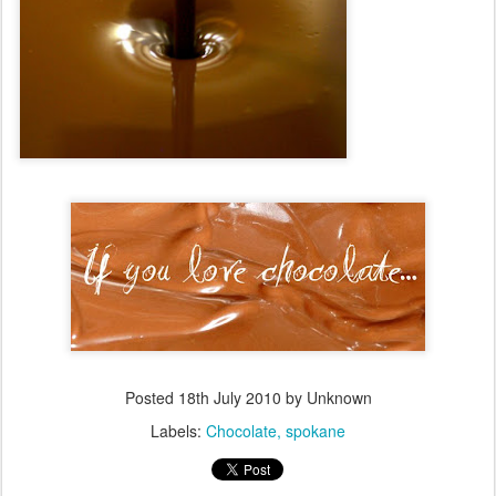
Posted
18th July 2010
by Unknown
Labels:
Chocolate
spokane