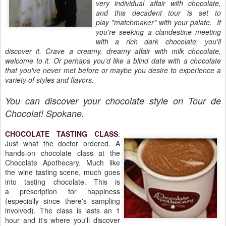
very individual affair with chocolate,
and this decadent tour is set to
play "matchmaker" with your palate. If
you're seeking a clandestine meeting
with a rich dark chocolate, you'll
discover it. Crave a creamy, dreamy affair with milk chocolate,
welcome to it. Or perhaps you'd like a blind date with a chocolate
that you've never met before or maybe you desire to experience a
variety of styles and flavors.
You can discover your chocolate style on Tour de
Chocolat! Spokane.
CHOCOLATE TASTING CLASS
:
Just what the doctor ordered. A
hands-on chocolate class at the
Chocolate Apothecary. Much like
the wine tasting scene, much goes
into tasting chocolate. This is
a prescription for happiness
(especially since there's sampling
involved). The class is lasts an 1
hour and it's where you'll discover