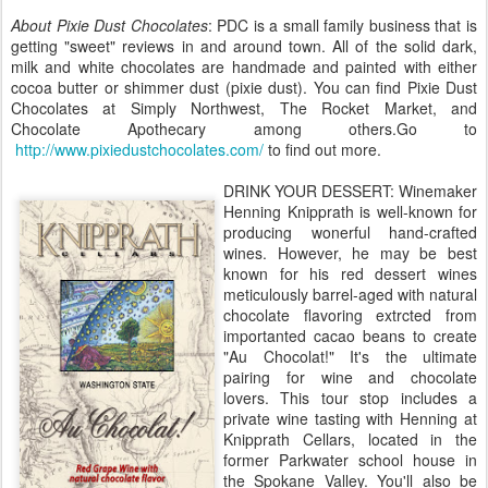
About Pixie Dust Chocolates
: PDC is a small family business that is
getting "sweet" reviews in and around town. All of the solid dark,
milk and white chocolates are handmade and painted with either
cocoa butter or shimmer dust (pixie dust). You can find Pixie Dust
Chocolates at Simply Northwest, The Rocket Market, and
Chocolate Apothecary among others.Go to
http://www.pixiedustchocolates.com/
to find out more.
DRINK YOUR DESSERT: Winemaker
Henning Knipprath is well-known for
producing wonerful hand-crafted
wines. However, he may be best
known for his red dessert wines
meticulously barrel-aged with natural
chocolate flavoring extrcted from
importanted cacao beans to create
"Au Chocolat!" It's the ultimate
pairing for wine and chocolate
lovers. This tour stop includes a
private wine tasting with Henning at
Knipprath Cellars, located in the
former Parkwater school house in
the Spokane Valley. You'll also be