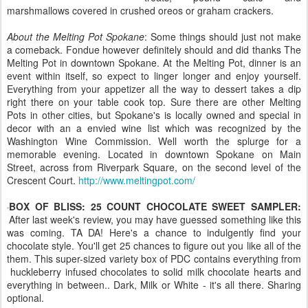
marshmallows covered in crushed oreos or graham crackers.
About the Melting Pot Spokane
: Some things should just not make
a comeback. Fondue however definitely should and did thanks The
Melting Pot in downtown Spokane. At the Melting Pot, dinner is an
event within itself, so expect to linger longer and enjoy yourself.
Everything from your appetizer all the way to dessert takes a dip
right there on your table cook top. Sure there are other Melting
Pots in other cities, but Spokane's is locally owned and special in
decor with an a envied wine list which was recognized by the
Washington Wine Commission. Well worth the splurge for a
memorable evening. Located in downtown Spokane on Main
Street, across from Riverpark Square, on the second level of the
Crescent Court.
http://www.meltingpot.com/
BOX OF BLISS: 25 COUNT CHOCOLATE SWEET SAMPLER:
After last week's review, you may have guessed something like this
was coming. TA DA! Here's a chance to indulgently find your
chocolate style. You'll get 25 chances to figure out you like all of the
them. This super-sized variety box of PDC contains everything from
huckleberry infused chocolates to solid milk chocolate hearts and
everything in between.. Dark, Milk or White - it's all there. Sharing
optional.