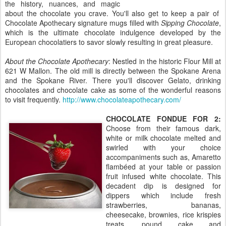
the history, nuances, and magic
about the chocolate you crave. You'll also get to keep a pair of
Chocolate Apothecary signature mugs filled with
Sipping Chocolate
,
which is the ultimate chocolate indulgence developed by the
European chocolatiers to savor slowly resulting in great pleasure.
About the Chocolate Apothecary
: Nestled in the historic Flour Mill at
621 W Mallon. The old mill is directly between the Spokane Arena
and the Spokane River. There you'll discover Gelato, drinking
chocolates and chocolate cake as some of the wonderful reasons
to visit frequently.
http://www.chocolateapothecary.com/
CHOCOLATE FONDUE FOR 2:
Choose from their famous dark,
white or milk chocolate melted and
swirled with your choice
accompaniments such as, Amaretto
flambéed at your table or passion
fruit infused white chocolate. This
decadent dip is designed for
dippers which include fresh
strawberries, bananas,
cheesecake, brownies, rice krispies
treats, pound cake and