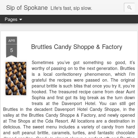
Sip of Spokane
Life's fast, sip slow.
Pages
APR
Bruttles Candy Shoppe & Factory
5
Sometimes you’ve got something so good, it’s
worthy of passing on to the next generation. Bruttles
is a local confectionery phenomenon, which I’m
grateful the recipes were passed on. The original
peanut brittle is such bliss that once you try it, you’re
hooked. The treasured recipe came from dear Aunt
Sophia and first got its big break as the turn down
treats at the Davenport Hotel. You can still get
Bruttles in the decadent Davenport Hotel Candy Shoppe, in the
valley at the Bruttles Candy Shoppe & Factory, and newly opened
at The Shops at the Cda Resort. All locations are a destination in
delicious. The sweet menu includes a variety of candy from hard
and soft peanut brittle, caramels, turtles, and fantastic choco
late