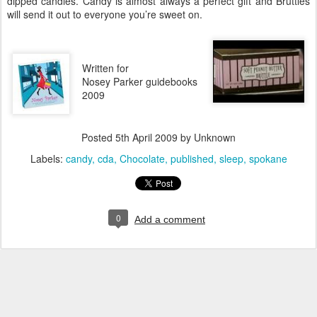
dipped candies. Candy is almost always a perfect gift and Bruttles
will send it out to everyone you’re sweet on.
Written for
Nosey Parker guidebooks
2009
Posted
5th April 2009
by Unknown
Labels:
candy
cda
Chocolate
published
sleep
spokane
0
Add a comment