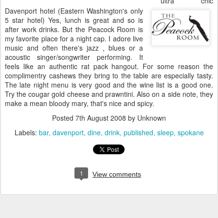
ultra chic
Davenport hotel (Eastern Washington's only
5 star hotel) Yes, lunch is great and so is
after work drinks. But the Peacock Room is
my favorite place for a night cap. I adore live
music and often there's jazz , blues or a
acoustic singer/songwriter performing. It
feels like an authentic rat pack hangout. For some reason the
complimentry cashews they bring to the table are especially tasty.
The late night menu is very good and the wine list is a good one.
Try the cougar gold cheese and prawntini. Also on a side note, they
make a mean bloody mary, that's nice and spicy.
Posted
7th August 2008
by Unknown
Labels:
bar
davenport
dine
drink
published
sleep
spokane
1
View comments