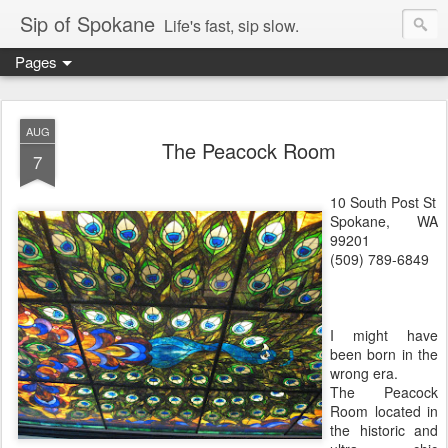
Sip of Spokane
Life's fast, sip slow.
Pages
AUG
The Peacock Room
7
10 South Post St
Spokane, WA
99201
(509) 789-6849
I might have
been born in the
wrong era.
The Peacock
Room located in
the historic and