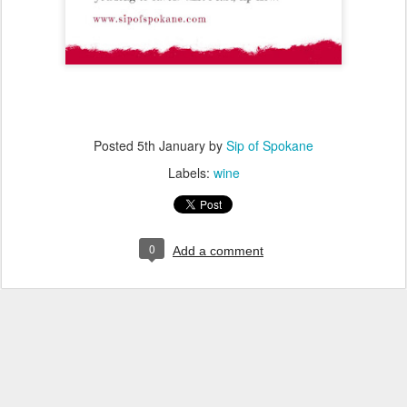
Posted
5th January
by
Sip of Spokane
Labels:
wine
0
Add a comment