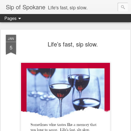
Sip of Spokane
Life's fast, sip slow.
Pages
JAN
Life’s fast, sip slow.
5