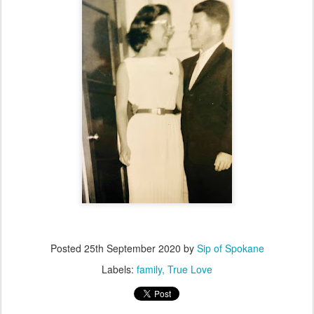
Posted
25th September 2020
by
Sip of Spokane
Labels:
family
True Love