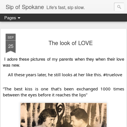
Sip of Spokane
Life's fast, sip slow.
Pages
SEP
The look of LOVE
25
I adore these pictures of my parents when they when their love 
was new. 
All these years later, he still looks at her like this. 
#truelove
“The best kiss is one that’s been exchanged 1000 times 
between the eyes before it reaches the lips”