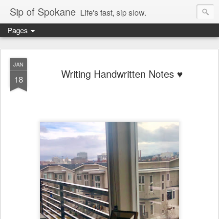
Sip of Spokane
Life's fast, sip slow.
Pages
JAN
Writing Handwritten Notes ♥️
18