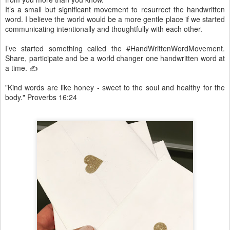
It’s a small but significant movement to resurrect the handwritten
word. I believe the world would be a more gentle place if we started
communicating intentionally and thoughtfully with each other.
I’ve started something called the #HandWrittenWordMovement.
Share, participate and be a world changer one handwritten word at
a time. ✍️
"Kind words are like honey - sweet to the soul and healthy for the
body." Proverbs 16:24