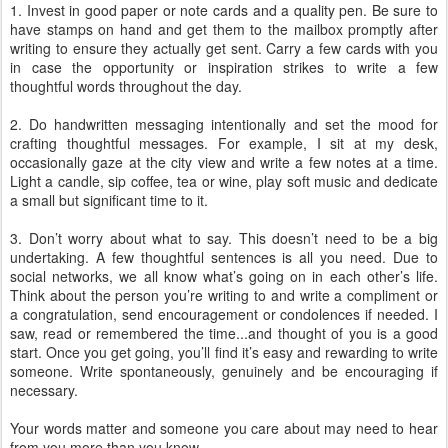
1. Invest in good paper or note cards and a quality pen. Be sure to
have stamps on hand and get them to the mailbox promptly after
writing to ensure they actually get sent. Carry a few cards with you
in case the opportunity or inspiration strikes to write a few
thoughtful words throughout the day.
2. Do handwritten messaging intentionally and set the mood for
crafting thoughtful messages. For example, I sit at my desk,
occasionally gaze at the city view and write a few notes at a time.
Light a candle, sip coffee, tea or wine, play soft music and dedicate
a small but significant time to it.
3. Don’t worry about what to say. This doesn’t need to be a big
undertaking. A few thoughtful sentences is all you need. Due to
social networks, we all know what’s going on in each other’s life.
Think about the person you’re writing to and write a compliment or
a congratulation, send encouragement or condolences if needed. I
saw, read or remembered the time...and thought of you is a good
start. Once you get going, you’ll find it’s easy and rewarding to write
someone. Write spontaneously, genuinely and be encouraging if
necessary.
Your words matter and someone you care about may need to hear
from you more than you know.