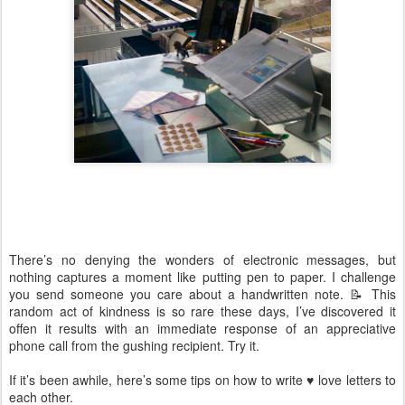
There’s no denying the wonders of electronic messages, but
nothing captures a moment like putting pen to paper. I challenge
you send someone you care about a handwritten note. 📝 This
random act of kindness is so rare these days, I’ve discovered it
offen it results with an immediate response of an appreciative
phone call from the gushing recipient. Try it.
If it’s been awhile, here’s some tips on how to write ♥️ love letters to
each other.