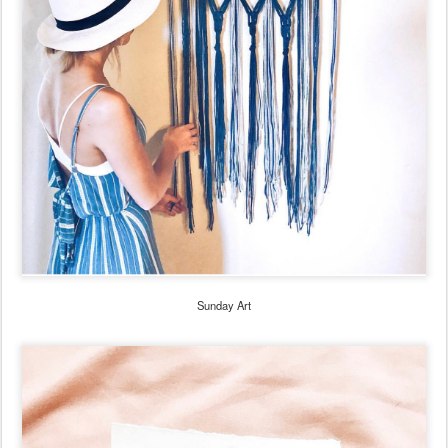
Sunday Art