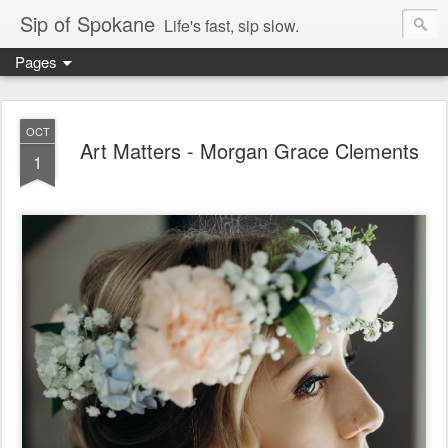
Sip of Spokane
Life's fast, sip slow.
Pages
OCT
Art Matters - Morgan Grace Clements
1