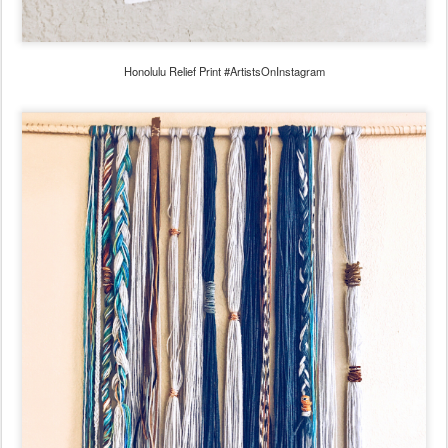
Honolulu Relief Print #ArtistsOnInstagram