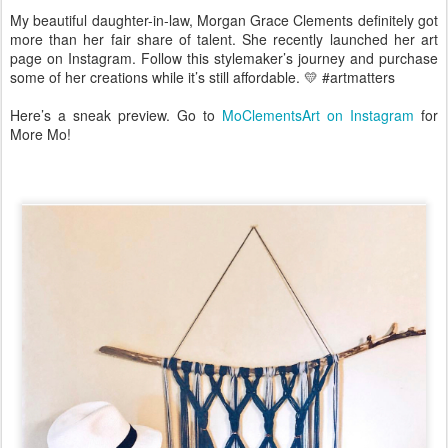
My beautiful daughter-in-law, Morgan Grace Clements definitely got
more than her fair share of talent. She recently launched her art
page on Instagram. Follow this stylemaker’s journey and purchase
some of her creations while it’s still affordable. 💛 #artmatters
Here’s a sneak preview. Go to
MoClementsArt on Instagram
for
More Mo!