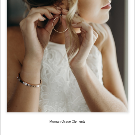
Morgan Grace Clements