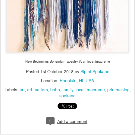
New Beginnings Bohemian Tapestry #yarnlove #macreme
Posted
1st October 2018
by
Sip of Spokane
Location:
Honolulu, HI, USA
Labels:
art
art matters
boho
family
local
macrame
printmaking
spokane
0
Add a comment