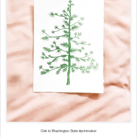
Ode to Washington State #printmaker