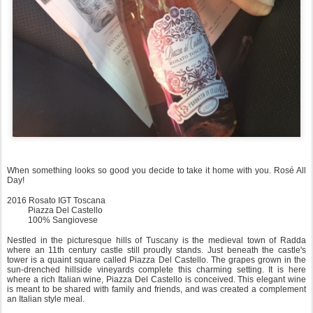
When something looks so good you decide to take it home with you. Rosé All
Day!
2016 Rosato IGT Toscana
Piazza Del Castello
100% Sangiovese
Nestled in the picturesque hills of Tuscany is the medieval town of Radda
where an 11th century castle still proudly stands. Just beneath the castle's
tower is a quaint square called Piazza Del Castello. The grapes grown in the
sun-drenched hillside vineyards complete this charming setting. It is here
where a rich Italian wine, Piazza Del Castello is conceived. This elegant wine
is meant to be shared with family and friends, and was created a complement
an Italian style meal.