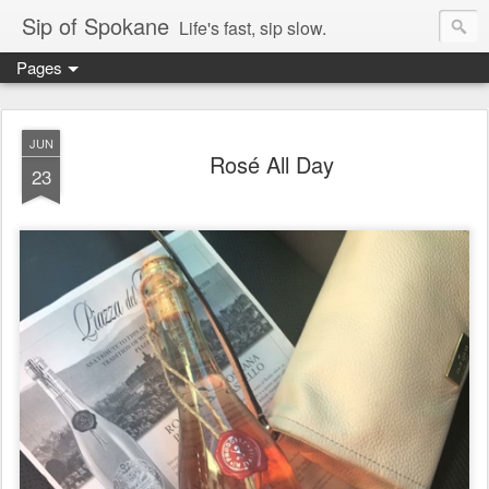
Sip of Spokane
Life's fast, sip slow.
Pages
JUN
Rosé All Day
23