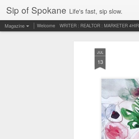
Sip of Spokane
Life's fast, sip slow.
Magazine
Welcome
WRITER : REALTOR : MARKETER 4HI
Life Liberty and th
JUL
JUL
5
HAPPINESS!
13