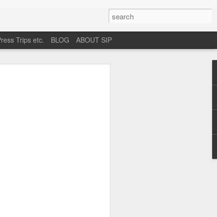
ress Trips etc.
BLOG
ABOUT SIP
okane