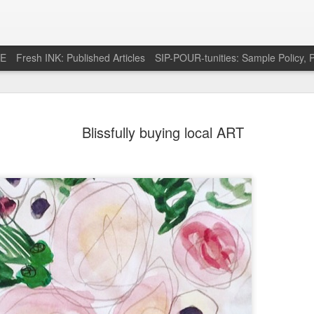
RE
Fresh INK: Published Articles
SIP-POUR-tunities: Sample Policy, P
e pursuit of
http://feeds.feedburner.com/SipOfSp
Blissfully buying local ART