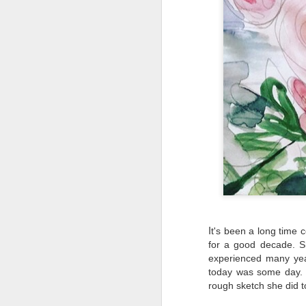
EAT LOCAL : 2026
MAY
27
Farmers Markets
BUY LOCAL. EAT FRESH.
2026 Farmers Markets in and
around Spokane
🥗 Tuesday 3-7pm
A
Fairwood Market
I
(North Spokane)
t's been a long time 
Au
for a good decade. S
Bo
319 W Hastings Rd Spokane
experienced many yea
be
99218
today was some day. I
rough sketch she did t
It
May 12 through October 6
an