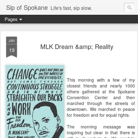
Sip of Spokane
Life's fast, sip slow.
Pages
JAN
MLK Dream &amp; Reality
19
This morning with a few of my
closest friends and nearly 1000
others gathered at the Spokane
Convention Center and then
marched through the streets of
downtown. We marched in peace
for freedom and for equal rights.
The morning message was
inspiring but clear in that there is