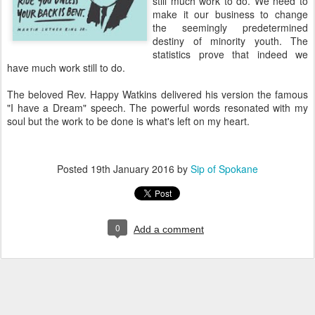
still much work to do. We need to
make it our business to change
the seemingly predetermined
destiny of minority youth. The
statistics prove that indeed we
have much work still to do.
The beloved Rev. Happy Watkins delivered his version the famous
"I have a Dream" speech. The powerful words resonated with my
soul but the work to be done is what's left on my heart.
Posted
19th January 2016
by
Sip of Spokane
0
Add a comment