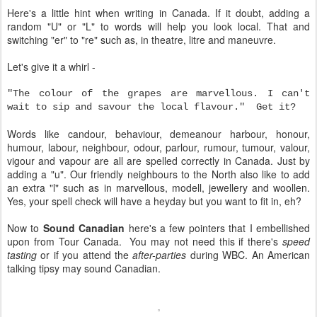
Here's a little hint when writing in Canada. If it doubt, adding a
random "U" or "L" to words will help you look local. That and
switching "er" to "re" such as, in theatre, litre and maneuvre.
Let's give it a whirl -
"The colour of the grapes are marvellous. I can't
wait to sip and savour the local flavour." Get it?
Words like candour, behaviour, demeanour harbour, honour,
humour, labour, neighbour, odour, parlour, rumour, tumour, valour,
vigour and vapour are all are spelled correctly in Canada. Just by
adding a "u". Our friendly neighbours to the North also like to add
an extra "l" such as in marvellous, modell, jewellery and woollen.
Yes, your spell check will have a heyday but you want to fit in, eh?
Now to
Sound Canadian
here's a few pointers that I embellished
upon from Tour Canada. You may not need this if there's
speed
tasting
or if you attend the
after-parties
during WBC. An American
talking tipsy may sound Canadian.