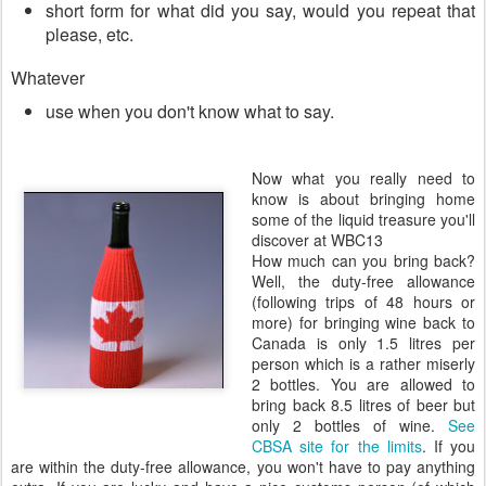
short form for what did you say, would you repeat that
please, etc.
Whatever
use when you don't know what to say.
Now what you really need to
know is about bringing home
some of the liquid treasure you'll
discover at WBC13
How much can you bring back?
Well, the duty-free allowance
(following trips of 48 hours or
more) for bringing wine back to
Canada is only 1.5 litres per
person which is a rather miserly
2 bottles. You are allowed to
bring back 8.5 litres of beer but
only 2 bottles of wine.
See
CBSA site for the limits
. If you
are within the duty-free allowance, you won't have to pay anything