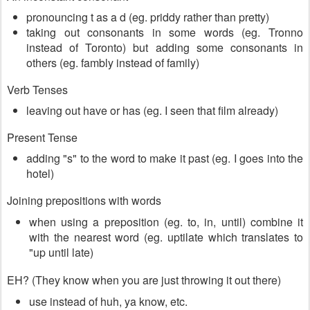
pronouncing t as a d (eg. priddy rather than pretty)
taking out consonants in some words (eg. Tronno
instead of Toronto) but adding some consonants in
others (eg. fambly instead of family)
Verb Tenses
leaving out have or has (eg. I seen that film already)
Present Tense
adding "s" to the word to make it past (eg. I goes into the
hotel)
Joining prepositions with words
when using a preposition (eg. to, in, until) combine it
with the nearest word (eg. uptilate which translates to
"up until late)
EH? (They know when you are just throwing it out there)
use instead of huh, ya know, etc.