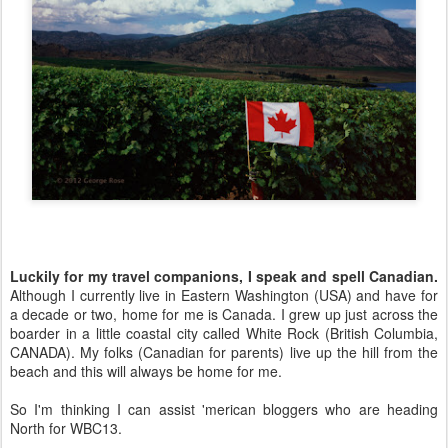
Luckily for my travel companions, I speak and spell Canadian.
Although I currently live in Eastern Washington (USA) and have for
a decade or two, home for me is Canada. I grew up just across the
boarder in a little coastal city called White Rock (British Columbia,
CANADA). My folks (Canadian for parents) live up the hill from the
beach and this will always be home for me.
So I'm thinking I can assist 'merican bloggers who are heading
North for WBC13.