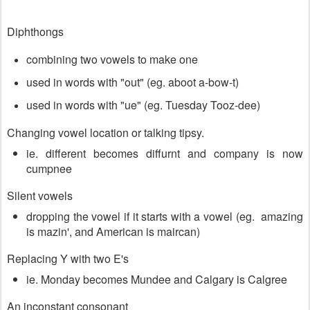
Diphthongs
combining two vowels to make one
used in words with "out" (eg. aboot a-bow-t)
used in words with "ue" (eg. Tuesday Tooz-dee)
Changing vowel location or talking tipsy.
ie. different becomes diffurnt and company is now
cumpnee
Silent vowels
dropping the vowel if it starts with a vowel (eg. amazing
is mazin', and American is maircan)
Replacing Y with two E's
ie. Monday becomes Mundee and Calgary is Calgree
An inconstant consonant