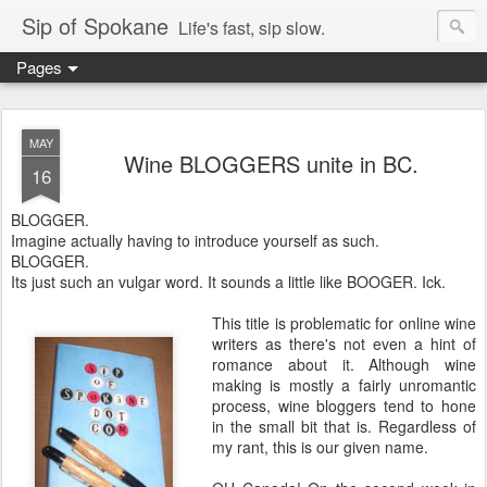
Sip of Spokane
Life's fast, sip slow.
Pages
MAY
Wine BLOGGERS unite in BC.
16
BLOGGER.
Imagine actually having to introduce yourself as such.
BLOGGER.
Its just such an vulgar word. It sounds a little like BOOGER. Ick.
This title is problematic for online wine
writers as there's not even a hint of
romance about it. Although wine
making is mostly a fairly unromantic
process, wine bloggers tend to hone
in the small bit that is. Regardless of
my rant, this is our given name.