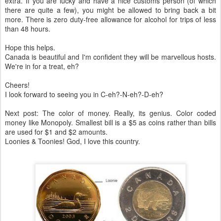
extra. If you are lucky and have a nice customs person (of which
there are quite a few), you might be allowed to bring back a bit
more. There is zero duty-free allowance for alcohol for trips of less
than 48 hours.
Hope this helps.
Canada is beautiful and I'm confident they will be marvellous hosts.
We're in for a treat, eh?
Cheers!
I look forward to seeing you in C-eh?-N-eh?-D-eh?
Next post: The color of money. Really, its genius. Color coded
money like Monopoly. Smallest bill is a $5 as coins rather than bills
are used for $1 and $2 amounts.
Loonies & Toonies! God, I love this country.