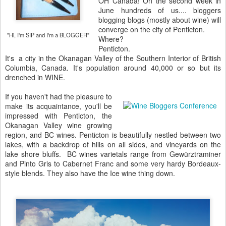
OH Canada! On the second week in
June hundreds of us.... bloggers
blogging blogs (mostly about wine) will
converge on the city of Penticton.
"Hi, I'm SIP and I'm a BLOGGER"
Where?
Penticton.
It's a city in the Okanagan Valley of the Southern Interior of British
Columbia, Canada. It's population around 40,000 or so but its
drenched in WINE.
If you haven't had the pleasure to
make its acquaintance, you'll be
impressed with Penticton, the
Okanagan Valley wine growing
region, and BC wines. Penticton is beautifully nestled between two
lakes, with a backdrop of hills on all sides, and vineyards on the
lake shore bluffs. BC wines varietals range from Gewürztraminer
and Pinto Gris to Cabernet Franc and some very hardy Bordeaux-
style blends. They also have the Ice wine thing down.