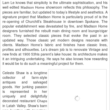
Lam Le knows that simplicity is the ultimate sophistication, and his
well edited
showroom reflects this philosophy. The
Madison Home
pieces are familiar, but updated to today’s lifestyle and aesthetics. A
signature project that Madison Home is particularly proud of is the
re-opening of Churchill’s Steakhouse in downtown Spokane. The
popular establishment was devastated by fire, and Madison Home
designers furnished the rebuilt main dining room and lounge/cigar
room. They selected classic pieces that evoke the past in an
updated way. Those classic yet modern designs resonate with
clients. Madison Home’s fabric and finishes have classic lines,
profiles and silhouettes. Le’s dream job is to renovate Vintage and
new finds at 1900 53his parent’s lake house: its architecture makes
it an intriguing undertaking. He says he also knows how rewarding
it would be to do such a meaningful project for them.
Celeste Shaw is a longtime
collector of farm-style
antiques and salvaged
goods. Her junking passion
is represented in her
uniquely and delightfully
decorated restaurant
Chaps
in Latah Valley. Shaw’s barn