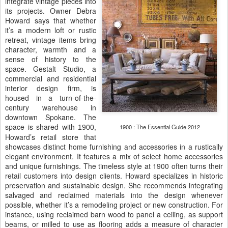
integrate vintage pieces into
its projects. Owner Debra
Howard says that whether
it’s a modern loft or rustic
retreat, vintage items bring
character, warmth and a
sense of history to the
space. Gestalt Studio, a
commercial and residential
interior design firm, is
housed in a turn-of-the-
century warehouse in
downtown Spokane. The
space is shared with
,
1900 : The Essential Guide 2012
1900
Howard’s retail store that
showcases distinct home furnishing and accessories in a rustically
elegant environment. It features a mix of select home accessories
and unique furnishings. The timeless style at 1900 often turns their
retail customers into design clients. Howard specializes in historic
preservation and sustainable design. She recommends integrating
salvaged and reclaimed materials into the design whenever
possible, whether it’s a remodeling project or new construction. For
instance, using reclaimed barn wood to panel a ceiling, as support
beams, or milled to use as flooring adds a measure of character