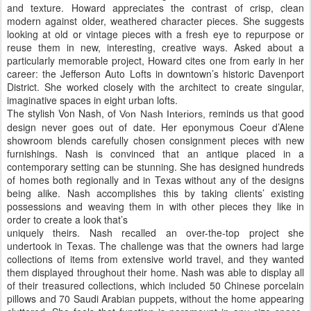
and texture. Howard appreciates the contrast of crisp, clean
modern against older, weathered character pieces. She suggests
looking at old or vintage pieces with a fresh eye to repurpose or
reuse them in new, interesting, creative ways. Asked about a
particularly memorable project, Howard cites one from early in her
career: the Jefferson Auto Lofts in downtown’s historic Davenport
District. She worked closely with the architect to create singular,
imaginative spaces in eight urban lofts.
The stylish Von Nash, of
reminds us that good
Von Nash Interiors,
design never goes out of date. Her eponymous Coeur d’Alene
showroom blends carefully chosen consignment pieces with new
furnishings. Nash is convinced that an antique placed in a
contemporary setting can be stunning. She has designed hundreds
of homes both regionally and in Texas without any of the designs
being alike. Nash accomplishes this by taking clients’ existing
possessions and weaving them in with other pieces they like in
order to create a look that’s
uniquely theirs. Nash recalled an over-the-top project she
undertook in Texas. The challenge was that the owners had large
collections of items from extensive world travel, and they wanted
them displayed throughout their home. Nash was able to display all
of their treasured collections, which included 50 Chinese porcelain
pillows and 70 Saudi Arabian puppets, without the home appearing