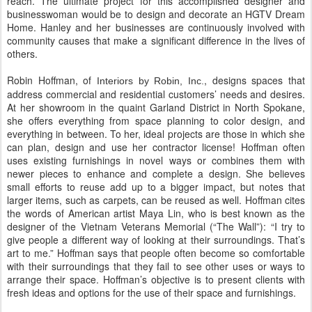
reach. The ultimate project for this accomplished designer and
businesswoman would be to design and decorate an HGTV Dream
Home. Hanley and her businesses are continuously involved with
community causes that make a significant difference in the lives of
others.
Robin Hoffman, of
, designs spaces that
Interiors by Robin, Inc.
address commercial and residential customers’ needs and desires.
At her showroom in the quaint Garland District in North Spokane,
she offers everything from space planning to color design, and
everything in between. To her, ideal projects are those in which she
can plan, design and use her contractor license! Hoffman often
uses existing furnishings in novel ways or combines them with
newer pieces to enhance and complete a design. She believes
small efforts to reuse add up to a bigger impact, but notes that
larger items, such as carpets, can be reused as well. Hoffman cites
the words of American artist Maya Lin, who is best known as the
designer of the Vietnam Veterans Memorial (“The Wall”): “I try to
give people a different way of looking at their surroundings. That’s
art to me.” Hoffman says that people often become so comfortable
with their surroundings that they fail to see other uses or ways to
arrange their space. Hoffman’s objective is to present clients with
fresh ideas and options for the use of their space and furnishings.