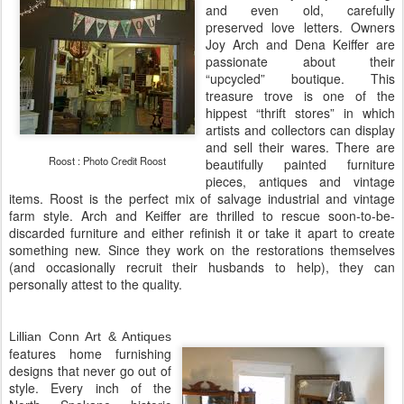
and even old, carefully
preserved love letters. Owners
Joy Arch and Dena Keiffer are
passionate about their
“upcycled” boutique. This
treasure trove is one of the
hippest “thrift stores” in which
artists and collectors can display
and sell their wares. There are
Roost : Photo Credit Roost
beautifully painted furniture
pieces, antiques and vintage
items. Roost is the perfect mix of salvage industrial and vintage
farm style. Arch and Keiffer are thrilled to rescue soon-to-be-
discarded furniture and either refinish it or take it apart to create
something new. Since they work on the restorations themselves
(and occasionally recruit their husbands to help), they can
personally attest to the quality.
Lillian Conn Art & Antiques
features home furnishing
designs that never go out of
style. Every inch of the