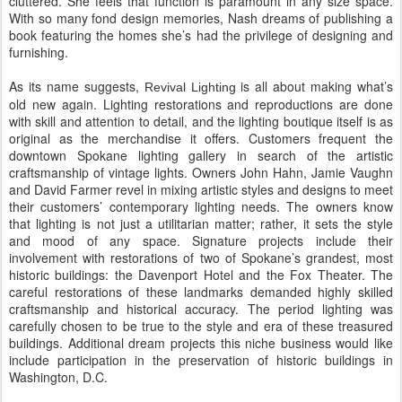
cluttered. She feels that function is paramount in any size space.
With so many fond design memories, Nash dreams of publishing a
book featuring the homes she’s had the privilege of designing and
furnishing.
As its name suggests,
is all about making what’s
Revival Lighting
old new again. Lighting restorations and reproductions are done
with skill and attention to detail, and the lighting boutique itself is as
original as the merchandise it offers. Customers frequent the
downtown Spokane lighting gallery in search of the artistic
craftsmanship of vintage lights. Owners John Hahn, Jamie Vaughn
and David Farmer revel in mixing artistic styles and designs to meet
their customers’ contemporary lighting needs. The owners know
that lighting is not just a utilitarian matter; rather, it sets the style
and mood of any space. Signature projects include their
involvement with restorations of two of Spokane’s grandest, most
historic buildings: the Davenport Hotel and the Fox Theater. The
careful restorations of these landmarks demanded highly skilled
craftsmanship and historical accuracy. The period lighting was
carefully chosen to be true to the style and era of these treasured
buildings. Additional dream projects this niche business would like
include participation in the preservation of historic buildings in
Washington, D.C.