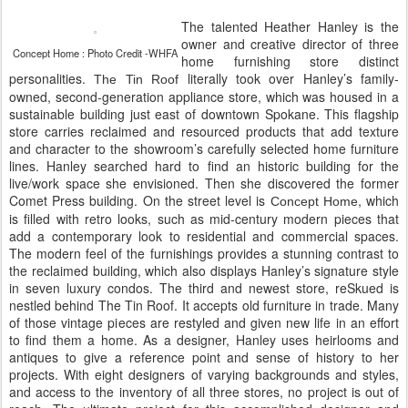
The talented Heather Hanley is the
owner and creative director of three
Concept Home : Photo Credit -WHFA
home furnishing store distinct
personalities.
literally took over Hanley’s family-
The Tin Roof
owned, second-generation appliance store, which was housed in a
sustainable building just east of downtown Spokane. This flagship
store carries reclaimed and resourced products that add texture
and character to the showroom’s carefully selected home furniture
lines. Hanley searched hard to find an historic building for the
live/work space she envisioned. Then she discovered the former
Comet Press building. On the street level is
, which
Concept Home
is filled with retro looks, such as mid-century modern pieces that
add a contemporary look to residential and commercial spaces.
The modern feel of the furnishings provides a stunning contrast to
the reclaimed building, which also displays Hanley’s signature style
in seven luxury condos. The third and newest store, reSkued is
nestled behind The Tin Roof. It accepts old furniture in trade. Many
of those vintage pieces are restyled and given new life in an effort
to find them a home. As a designer, Hanley uses heirlooms and
antiques to give a reference point and sense of history to her
projects. With eight designers of varying backgrounds and styles,
and access to the inventory of all three stores, no project is out of