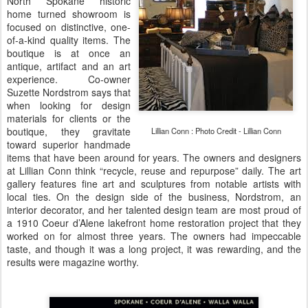
North Spokane historic
home turned showroom is
focused on distinctive, one-
of-a-kind quality items. The
boutique is at once an
antique, artifact and an art
experience. Co-owner
Suzette Nordstrom says that
when looking for design
materials for clients or the
boutique, they gravitate
Lillian Conn : Photo Credit - Lillian Conn
toward superior handmade
items that have been around for years. The owners and designers
at Lillian Conn think “recycle, reuse and repurpose” daily. The art
gallery features fine art and sculptures from notable artists with
local ties. On the design side of the business, Nordstrom, an
interior decorator, and her talented design team are most proud of
a 1910 Coeur d’Alene lakefront home restoration project that they
worked on for almost three years. The owners had impeccable
taste, and though it was a long project, it was rewarding, and the
results were magazine worthy.