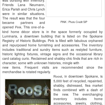
was bursting with inventory.
Friends Lana Neumann,
Erica Parish and Chris Lynch
were in similar situations.
The result was that the four
PINK : Photo Credit SIP
became partners and
opened
. This one-of-a-
Pink
kind home décor store is in the space formerly occupied by
Luminaria, a downtown building that is listed on the Spokane
Registry of Historic Buildings. Pink is filled with fabulous orphaned
and repurposed home furnishing and accessories. The inventory
includes traditional and sundry items such as restyled furniture,
historic lighting fixtures, vintage signs and the occasional library
card catalog curio. Reclaimed and shabby-chic finds that are rich in
character, some with unknown histories, mingle with
new items. Frequent visits are recommended since the
merchandise is rotated regularly.
, in downtown Spokane, is
Roost
5,000 feet of recycled, repainted,
shabby, distressed, flea market
finds combined with a dash of
the new. The everchanging
inventory includes home
accessories, jewelry, clothing,