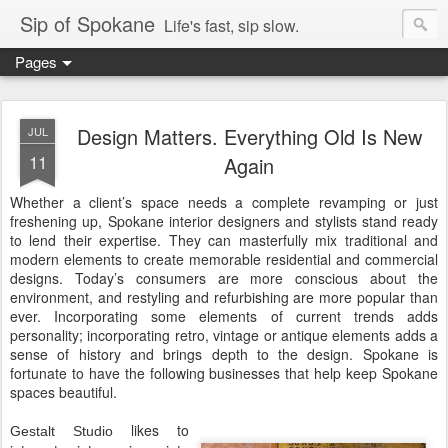
Sip of Spokane
Life's fast, sip slow.
Pages
Design Matters. Everything Old Is New
JUL
11
Again
Whether a client’s space needs a complete revamping or just
freshening up, Spokane interior designers and stylists stand ready
to lend their expertise. They can masterfully mix traditional and
modern elements to create memorable residential and commercial
designs. Today’s consumers are more conscious about the
environment, and restyling and refurbishing are more popular than
ever. Incorporating some elements of current trends adds
personality; incorporating retro, vintage or antique elements adds a
sense of history and brings depth to the design. Spokane is
fortunate to have the following businesses that help keep Spokane
spaces beautiful.
likes to
Gestalt Studio