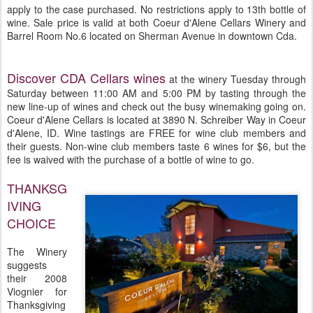
apply to the case purchased. No restrictions apply to 13th bottle of
wine. Sale price is valid at both Coeur d'Alene Cellars Winery and
Barrel Room No.6 located on Sherman Avenue in downtown Cda.
Discover CDA Cellars wines
at the winery Tuesday through
Saturday between 11:00 AM and 5:00 PM by tasting through the
new line-up of wines and check out the busy winemaking going on.
Coeur d'Alene Cellars is located at 3890 N. Schreiber Way in Coeur
d'Alene, ID. Wine tastings are FREE for wine club members and
their guests. Non-wine club members taste 6 wines for $6, but the
fee is waived with the purchase of a bottle of wine to go.
THANKSG
IVING
CHOICE
The Winery
suggests
their 2008
Viognier for
Thanksgiving