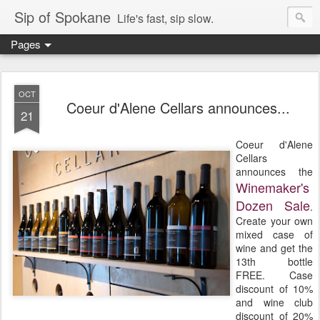
Sip of Spokane
Life's fast, sip slow.
Pages
OCT
Coeur d'Alene Cellars announces...
21
Coeur d'Alene
Cellars
announces the
Winemaker's
Dozen Sale
.
Create your own
mixed case of
wine and get the
13th bottle
FREE. Case
discount of 10%
and wine club
discount of 20%