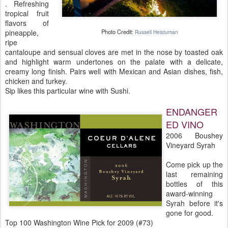
. Refreshing
tropical fruit
flavors of
pineapple,
Photo Credit:
Russell Heistuman
ripe
cantaloupe and sensual cloves are met in the nose by toasted oak
and highlight warm undertones on the palate with a delicate,
creamy long finish. Pairs well with Mexican and Asian dishes, fish,
chicken and turkey.
Sip likes this particular wine with Sushi.
ENDANGER
ED VINO
2006 Boushey
Vineyard Syrah
Come pick up the
last remaining
bottles of this
award-winning
Syrah before it's
gone for good.
Top 100 Washington Wine Pick for 2009 (#73)