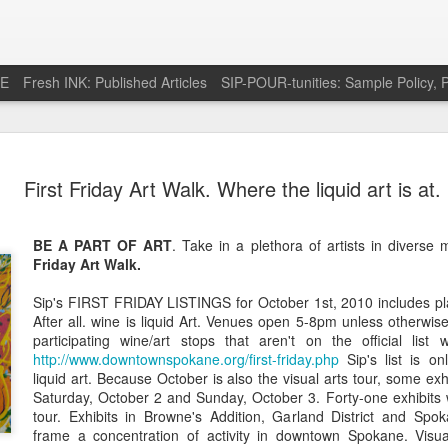
RE
Fresh INK: Published Articles
SIP-POUR-tunities: Sample Policy, P
e pursuit of
http://feeds.feedburner.com/SipOfSp
First Friday Art Walk. Where the liquid art is at.
BE A PART OF ART
. Take in a plethora of artists in divers
Friday Art Walk.
Sip's FIRST FRIDAY LISTINGS for October 1st, 2010 includes pla
After all. wine is liquid Art. Venues open 5-8pm unless otherwis
participating wine/art stops that aren't on the official list 
http://www.downtownspokane.org/first-friday.php
Sip's list is on
liquid art. Because October is also the visual arts tour, some exh
Saturday, October 2 and Sunday, October 3. Forty-one exhibits w
tour. Exhibits in Browne's Addition, Garland District and Spoka
frame a concentration of activity in downtown Spokane. Visua