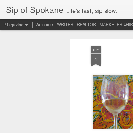
Sip of Spokane
Life's fast, sip slow.
Magazine
Welcome
WRITER : REALTOR : MARKETER 4HI
Life Liberty and th
JUL
AUG
5
HAPPINESS!
4