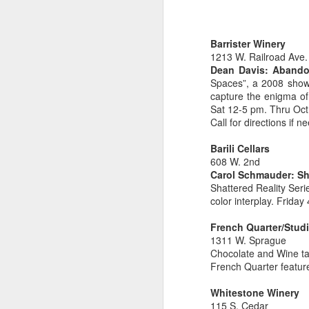
Barrister Winery
1213 W. Railroad Ave.
Dean Davis: Aband
EAT LOCAL : 2026
Spaces”, a 2008 show
MAY
capture the enigma o
27
Farmers Markets
Sat 12-5 pm. Thru Oct
BUY LOCAL. EAT FRESH.
Call for directions if 
2026 Farmers Markets in and
Barili Cellars
around Spokane
608 W. 2nd
Carol Schmauder: Sha
🥗 Tuesday 3-7pm
Shattered Reality Seri
A
color interplay. Frida
Fairwood Market
French Quarter/Stud
(North Spokane)
1311 W. Sprague
Au
Chocolate and Wine ta
Bo
319 W Hastings Rd Spokane
French Quarter featur
be
99218
Whitestone Winery
It
May 12 through October 6
115 S. Cedar
an