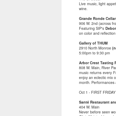
Live music, light appe
🌽 Tuesday 4-8pm
wine.
Au
th
Garland Summer Market
A
Grande Ronde Cellar
906 W. 2nd (across fr
(North Spokane)
Featuring SIP's
Debor
on color and reflectio
ha
Garland District
w
Gallery of THUM
733 W Garland Ave Spokane
2910 North Monroe
(n
F
5:00pm to 9:30 pm
Parking lot south of The Gathering
by
House
Arbor Crest Tasting
808 W. Main, River Pa
Wi
May 24 to September 13
music returns every F
wi
M
enjoy an eclectic mix 
gl
🥬 Wednesday 5-9pm
month. Performances a
Kendall Yards Night Market
Oct 1 - FIRST FRIDAY 
ge
th
(Just North of Downtown)
Santé Restaurant an
404 W. Main
Fi
1335 W.
Never before seen wor
in