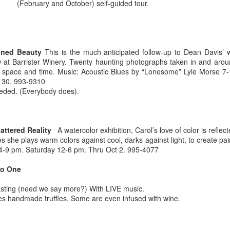
(February and October) self-guided tour.
oned Beauty
This is the much anticipated follow-up to Dean Davis’ w
Maryhill ZINfinGAL -
Life's fast, sip slow.
 at Barrister Winery. Twenty haunting photographs taken in and aro
MAY
MAY
f space and time. Music: Acoustic Blues by “Lonesome” Lyle Morse 7
21
4
Spokane Tasting
Discovering Local
 30. 993-9310
Room
Wine 🍷
needed. (Everybody does).
About last night: Kendall Yards
One sip and you’ll understand why
Night Market is in full swing. We
opting to pour local is trending.
scored a sunny table at Maryhill
Spokane is currently home to 20
Winery Spokane for some really
diverse wineries. Local wineries
ttered Reality
A watercolor exhibition, Carol’s love of color is reflect
remarkable wine.
are complimented by several out-
es she plays warm colors against cool, darks against light, to create pa
of-area satellite downtown
Auntie's Bookstore - Spokane, WA.
PR
y 4-9 pm. Saturday 12-6 pm. Thru Oct 2. 995-4077
Spokane tasting rooms such as
29
Long live the independent bookstore!
Cougar Crest Estate Winery, Helix
io One
Wine and Va Piano Vineyards.
nties, an oasis of books in downtown Spokane is the kind of
Additionally, Maryhill Winery,
sting (need we say more?) With LIVE music.
okstore you can get lost in for days and if you're a book lover, you'd
whose collected over 3,000
es handmade truffles. Some are even infused with wine.
 totally content.
accolades for their wines opened
a spacious off-site tasting room in
's tradition for me to meander through the stacks with no real agenda
the thriving Kendall Yards
d next thing I know the afternoon is gone.