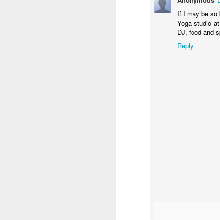
Anonymous
th
If I may be so 
Yoga studio at
Th
DJ, food and sp
th
F
wi
Reply
S
T
is
fu
Su
ad
ti
lo
J
an