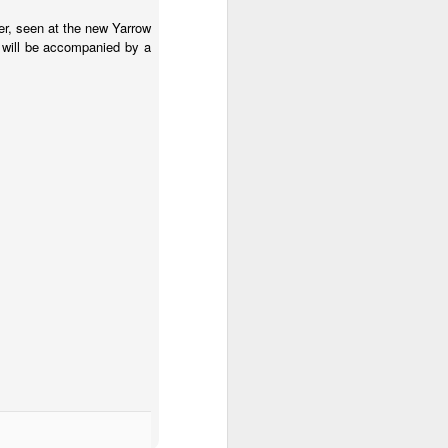
ter, seen at the new Yarrow
 will be accompanied by a