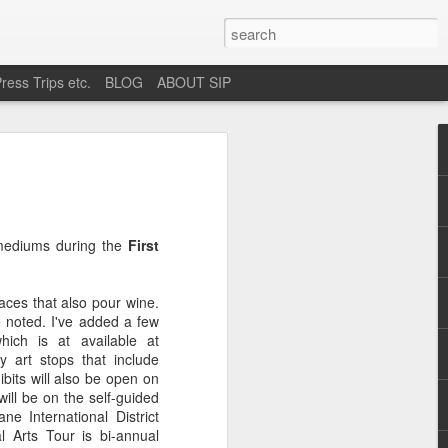
ress Trips etc.
BLOG
ABOUT SIP
okane
e mediums during the
First
ces that also pour wine.
e noted. I've added a few
which is at available at
ly art stops that include
ibits will also be open on
ill be on the self-guided
ne International District
l Arts Tour is bi-annual