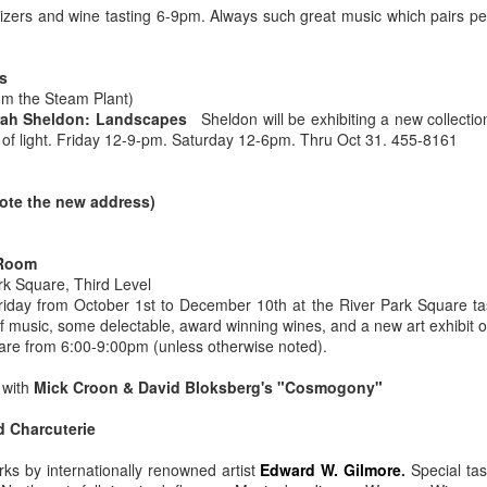
neighborhood.
tizers and wine tasting 6-9pm. Always such great music which pairs per
thor signings and regular readings take place on a weekly basis and
ey have one of the best magazine selections in town.
For the love of Washington Wine
PR
s
1
om the Steam Plant)
*Note: This article was originally published in 2014. Besides the
ah Sheldon: Landscapes
Sheldon will be exhibiting a new collectio
growing number of Washington Wineries (now well over 950)
n of light. Friday 12-9-pm. Saturday 12-6pm. Thru Oct 31. 455-8161
ving to be edited this article still rings true. Wine is the answer, What
as the question?
ote the new address)
or the LOVE of Washington Wine
 Laurie Allen
 Room
rk Square, Third Level
ne is more than a liquid libation. Most locapours (lovers of local wine)
riday from October 1st to December 10th at the River Park Square tas
ll claim Washington wine has meaning, depth and even truth in every
Still Smitten by Sorella, Spokane, WA.
AR
of music, some delectable, award winning wines, and a new art exhibit o
ass.
18
re from 6:00-9:00pm (unless otherwise noted).
Dearest Sorella, We randomly drove by on one of the first nights
that you were open. As we approached the unfamiliar but attention
with
Mick Croon & David Bloksberg's "Cosmogony"
tting corner space, I abruptly started pointing, "There, I want to go
ere!" My husband kindly obliged.
d Charcuterie
rst impressions really do matter in life and with restaurants. I was
ks by internationally renowned artist
Edward W. Gilmore
.
Special tas
stantly enchanted by the timeless style that had the perfect