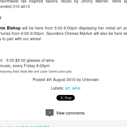
Northwest fall inspired flavors. Music by Jimmy Warren. Wine s
xtaposition of modern and vintage. Oh lovely Sorella, with you, it was
ended 315.4613
ve at first sight.
y
Wine Lingo - Words 4 Wine.
AR
18
tte Bishop
will be here from 5:00-9:00pm displaying her metal art a
The reason wine “lingo” was created was to assist in the
tunes from 6:00-9:00pm. Saunders Cheese Market will also be here wit
description and discussion of wine. Or maybe it was created to
 to pair with our wines!
und pretentious or part of a secret society. Either way, using these
rds helps others understand your interpretation of the wine. Keep in
nd, it is not necessary to use any prescribed language. You can
escribe a wine in any terms you want. As you may have noticed, SIP
 - 5:00 $5.00 glasses of wine.
kes up wine words all the time.
e music, every Friday 8:00pm
featuring Artist Stella Mar and Latah Creek's pinot gris)
Posted
4th August 2010
by Unknown
Marys & Mimosas - Booze for Breakfast
AR
Labels:
art
wine
12
Bringing Back The Breakfast Drink
arys and Mimosas
1
View comments
oth the Bloody Marys and Mimosas make it socially acceptable to
ink before noon. While this can be problematic if the drinking
ntinues all day but a Mary or a Mimosa morning can be a beautiful