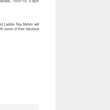
pecials. 10/01/10 5-9pm
nd Laddie Ray Melvin will
h some of their fabulous