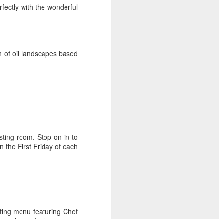
Cheese.
fectly with the wonderful
A more gourmet baked type of
goodness paired with wine 🍷
Check out my two favorite recipes
n of oil landscapes based
for with either the Westside’s
Beecher's Handmade Cheese or
the East’s WSU Creamery’s
Cougar Gold.
ting room. Stop on in to
n the First Friday of each
ting menu featuring Chef