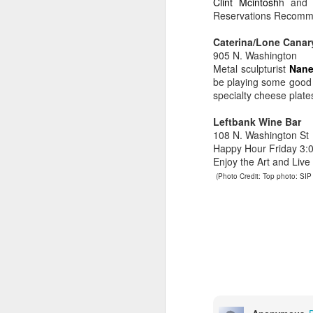
Clint Mcintosh
h and 
ju
Reservations Recomm
lo
Caterina/Lone Canar
M
905 N. Washington
Metal sculpturist
Nane
be playing some good 
specialty cheese plates
so
wo
Leftbank Wine Bar
mi
108 N. Washington St
d
Happy Hour Friday 3:00
ma
Enjoy the Art and Liv
(Photo Credit: Top photo: SIP 
M
M
B
dr
co