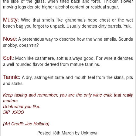
the side of the glass, when tilted back and forth. Thicker, slower
moving legs denote higher alcohol content or residual sugar.
Musty
: Wine that smells like grandma’s hope chest or the wet
beach bag you forgot to unpack. Usually denotes dirty barrels. Yuk.
Nose
: A pretentious way to describe how the wine smells. Sounds
snobby, doesn't it?
Soft
: Much like cashmere, soft is always good. For wine it denotes
a well-rounded flavor derived from mature tannins.
Tannic:
A dry, astringent taste and mouth-feel from the skins, pits
and stalks.
Keep tasting and remember, you are the only wine critic that really
matters.
Drink what you like.
SIP XXOO
(Art Credit: Joe Holland)
Posted
18th March
by Unknown