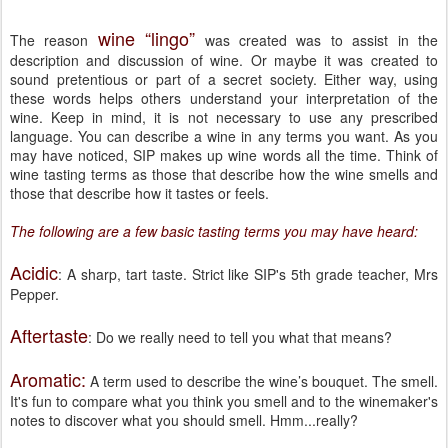
wine “lingo”
The reason
was created was to assist in the
description and discussion of wine. Or maybe it was created to
sound pretentious or part of a secret society. Either way, using
these words helps others understand your interpretation of the
wine. Keep in mind, it is not necessary to use any prescribed
language. You can describe a wine in any terms you want. As you
may have noticed, SIP makes up wine words all the time. Think of
wine tasting terms as those that describe how the wine smells and
those that describe how it tastes or feels.
The following are a few basic tasting terms you may have heard:
Acidic
: A sharp, tart taste. Strict like SIP's 5th grade teacher, Mrs
Pepper.
Aftertaste
: Do we really need to tell you what that means?
Aromatic:
A term used to describe the wine’s bouquet. The smell.
It's fun to compare what you think you smell and to the winemaker's
notes to discover what you should smell. Hmm...really?