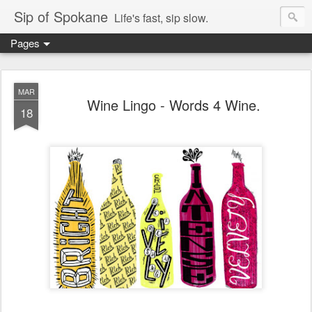
Sip of Spokane
Life's fast, sip slow.
Pages
MAR
Wine Lingo - Words 4 Wine.
18