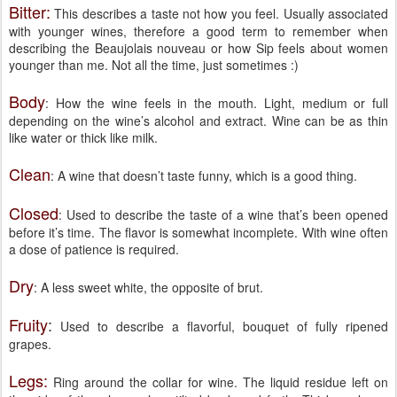
Bitter:
This describes a taste not how you feel. Usually associated
with younger wines, therefore a good term to remember when
describing the Beaujolais nouveau or how Sip feels about women
younger than me. Not all the time, just sometimes :)
Body
: How the wine feels in the mouth. Light, medium or full
depending on the wine’s alcohol and extract. Wine can be as thin
like water or thick like milk.
Clean
: A wine that doesn’t taste funny, which is a good thing.
Closed
: Used to describe the taste of a wine that’s been opened
before it’s time. The flavor is somewhat incomplete. With wine often
a dose of patience is required.
Dry
: A less sweet white, the opposite of brut.
Fruity
:
Used to describe a flavorful, bouquet of fully ripened
grapes.
Legs:
Ring around the collar for wine. The liquid residue left on