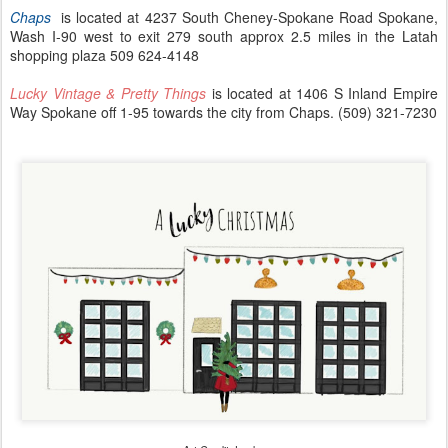
Chaps
is located at 4237 South Cheney-Spokane Road Spokane,
Wash I-90 west to exit 279 south approx 2.5 miles in the Latah
shopping plaza 509 624-4148
Lucky Vintage & Pretty Things
is located at 1406 S Inland Empire
Way Spokane off 1-95 towards the city from Chaps. (509) 321-7230