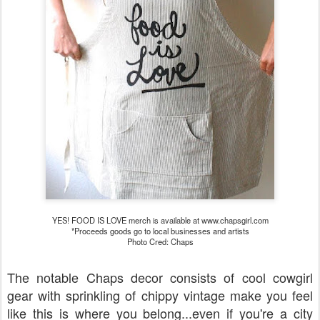
YES! FOOD IS LOVE merch is available at www.chapsgirl.com
*Proceeds goods go to local businesses and artists
Photo Cred: Chaps
The notable Chaps decor consists of cool cowgirl
gear with sprinkling of chippy vintage make you feel
like this is where you belong...even if you're a city