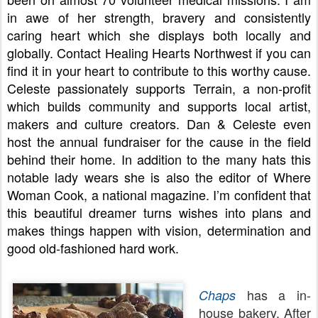
in awe of her strength, bravery and consistently 
caring heart which she displays both locally and 
globally. Contact Healing Hearts Northwest if you can 
find it in your heart to contribute to this worthy cause. 
Celeste passionately supports Terrain, a non-profit 
which builds community and supports local artist, 
makers and culture creators. Dan & Celeste even 
host the annual fundraiser for the cause in the field 
behind their home. In addition to the many hats this 
notable lady wears she is also the editor of Where 
Woman Cook, a national magazine. I’m confident that 
this beautiful dreamer turns wishes into plans and 
makes things happen with vision, determination and 
good old-fashioned hard work. 
has a in-
Chaps
house bakery. After