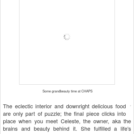
Some grandbeauty time at CHAPS
The eclectic interior and downright delicious food
are only part of puzzle; the final piece clicks into
place when you meet Celeste, the owner, aka the
brains and beauty behind it. She fulfilled a life's