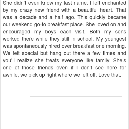
She didn’t even know my last name. I left enchanted
by my crazy new friend with a beautiful heart. That
was a decade and a half ago. This quickly became
our weekend go-to breakfast place. She loved on and
encouraged my boys each visit. Both my sons
worked there while they still in school. My youngest
was spontaneously hired over breakfast one morning.
We felt special but hang out there a few times and
you’ll realize she treats everyone like family. She’s
one of those friends even if I don’t see here for
awhile, we pick up right where we left off. Love that.