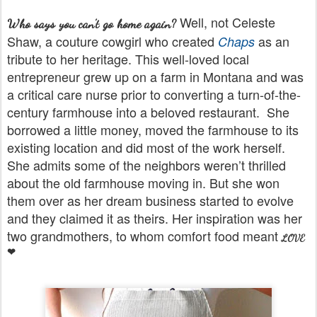
Well, not Celeste
Who says you can't go home again?
Shaw, a couture cowgirl who created
as an
Chaps
tribute to her heritage. This well-loved local
entrepreneur grew up on a farm in Montana and was
a critical care nurse prior to converting a turn-of-the-
century farmhouse into a beloved restaurant.
She
borrowed a little money, moved the farmhouse to its
existing location and did most of the work herself.
She admits some of the neighbors weren’t thrilled
about the old farmhouse moving in. But she won
them over as her dream business started to evolve
and they claimed it as theirs. Her inspiration was her
two grandmothers, to whom comfort food meant
LOVE
❤