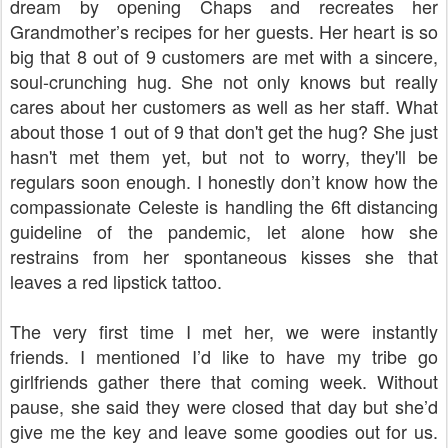
dream by opening Chaps and recreates her
Grandmother’s recipes for her guests. Her heart is so
big that 8 out of 9 customers are met with a sincere,
soul-crunching hug. She not only knows but really
cares about her customers as well as her staff. What
about those 1 out of 9 that don't get the hug? She just
hasn't met them yet, but not to worry, they'll be
regulars soon enough.
I honestly don’t know how the
compassionate Celeste is handling the 6ft distancing
guideline of the pandemic, let alone how she
restrains from her spontaneous kisses she that
leaves a red lipstick tattoo.
The very first time I met her, we were instantly
friends. I mentioned I’d like to have my tribe go
girlfriends gather there that coming week. Without
pause, she said they were closed that day but she’d
give me the key and leave some goodies out for us.