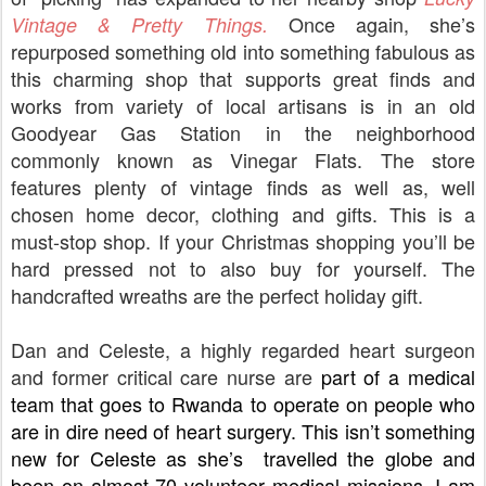
Once again, she’s
Vintage & Pretty Things.
repurposed something old into something fabulous as
this charming shop that supports great finds and
works from variety of local artisans is in an old
Goodyear Gas Station in the neighborhood
commonly known as Vinegar Flats. The store
features plenty of vintage finds as well as, well
chosen home decor, clothing and gifts. This is a
must-stop shop. If your Christmas shopping you’ll be
hard pressed not to also buy for yourself. The
handcrafted wreaths are the perfect holiday gift.
Dan and Celeste, a highly regarded heart surgeon
and former critical care nurse are
 part of a medical 
team that goes to Rwanda to operate on people who 
are in dire need of heart surgery.
 This isn’t something 
new for Celeste as she’s  travelled the globe and 
been on almost 70 volunteer medical missions. I am 