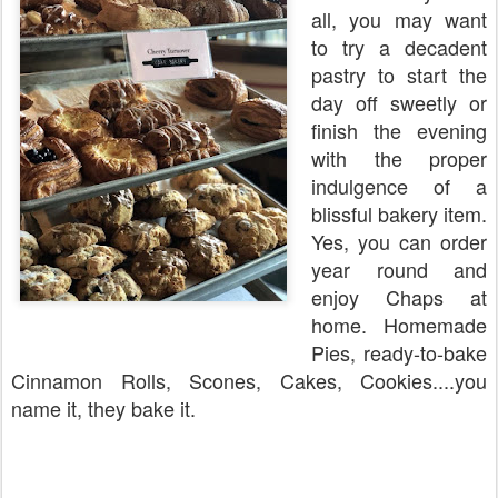
all, you may want
to try a decadent
pastry to start the
day off sweetly or
finish the evening
with the proper
indulgence of a
blissful bakery item.
Yes, you can order
year round and
enjoy Chaps at
home. Homemade
Pies, ready-to-bake
Cinnamon Rolls, Scones, Cakes, Cookies....you
name it, they bake it.