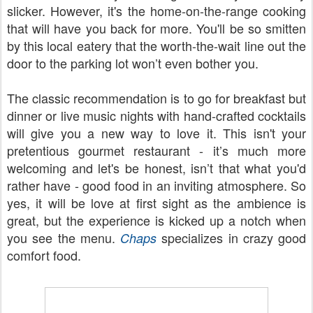
slicker. However, it's the home-on-the-range cooking
that will have you back for more. You'll be so smitten
by this local eatery that the worth-the-wait line out the
door to the parking lot won’t even bother you.
The classic recommendation is to go for breakfast but
dinner or live music nights with hand-crafted cocktails
will give you a new way to love it. This isn't your
pretentious gourmet restaurant - it’s much more
welcoming and let's be honest, isn’t that what you'd
rather have - good food in an inviting atmosphere. So
yes, it will be love at first sight as the ambience is
great, but the experience is kicked up a notch when
you see the menu.
specializes in crazy good
Chaps
comfort food.