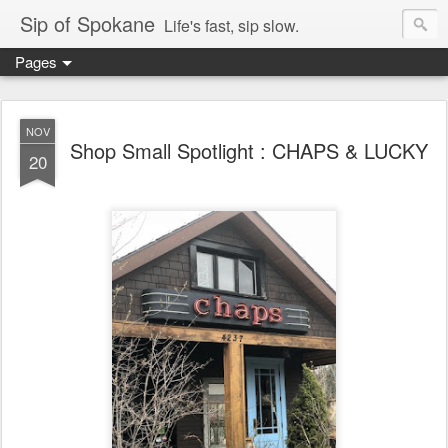
Sip of Spokane
Life's fast, sip slow.
Pages
NOV
Shop Small Spotlight : CHAPS & LUCKY
20