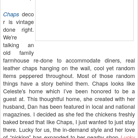
deco
Chaps
r is vintage
done right.
We're
talking an
old family
farmhouse re-done to accommodate diners, real
leather chaps hanging on the wall, cool yet random
items peppered throughout. Most of those random
things have a story behind them. Chaps looks like
Celeste's home which I’ve been honored to be a
guest at. This thoughtful home, she created with her
husband, Dan has been featured in local and national
magazines. I decided as she fed the chickens freshly
baked bread that like Chaps, I just wanted to just stay
there. Lucky for us, the in-demand style and her love
of “picking” has expanded to her nearby shop
Lucky