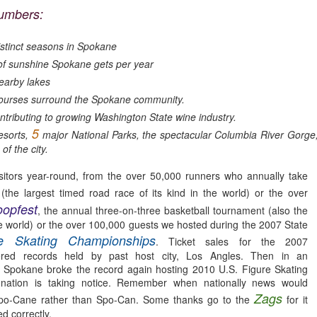
neighborhood.
umbers:
thor signings and regular readings take place on a weekly basis and
ey have one of the best magazine selections in town.
stinct seasons in Spokane
For the love of Washington Wine
PR
1
 sunshine Spokane gets per year
*Note: This article was originally published in 2014. Besides the
growing number of Washington Wineries (now well over 950)
earby lakes
ving to be edited this article still rings true. Wine is the answer, What
ourses surround the Spokane community.
as the question?
ntributing to growing Washington State wine industry.
5
esorts,
or the LOVE of Washington Wine
major National Parks, the spectacular Columbia River Gor
of the city.
 Laurie Allen
itors year-round, from the over 50,000 runners who annually take
ne is more than a liquid libation. Most locapours (lovers of local wine)
(the largest timed road race of its kind in the world) or the over
ll claim Washington wine has meaning, depth and even truth in every
opfest
Still Smitten by Sorella, Spokane, WA.
, the annual three-on-three basketball tournament (also the
AR
ass.
 the world) or the over 100,000 guests we hosted during the 2007 State
18
Dearest Sorella, We randomly drove by on one of the first nights
re Skating Championships
. Ticket sales for the 2007
that you were open. As we approached the unfamiliar but attention
ered records held by past host city, Los Angles. Then in an
tting corner space, I abruptly started pointing, "There, I want to go
 Spokane broke the record again hosting 2010 U.S. Figure Skating
ere!" My husband kindly obliged.
nation is taking notice. Remember when nationally news would
rst impressions really do matter in life and with restaurants. I was
Zags
Spo-Cane rather than Spo-Can. Some thanks go to the
for it
stantly enchanted by the timeless style that had the perfect
d correctly.