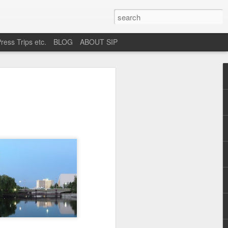
ress Trips etc.
BLOG
ABOUT SIP
okane