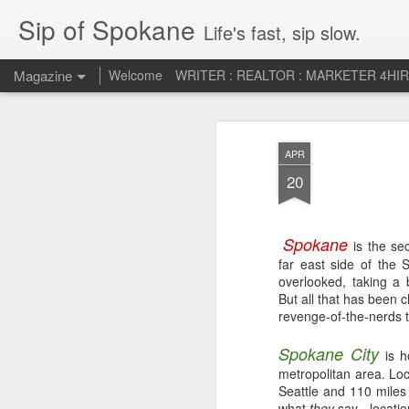
Sip of Spokane
Life's fast, sip slow.
Magazine
Welcome
WRITER : REALTOR : MARKETER 4HI
Life Liberty and th
JUL
APR
5
HAPPINESS!
20
Spokane
is the se
far east side of the 
overlooked, taking a b
But all that has been c
revenge-of-the-nerds t
Spokane City
is 
metropolitan area. Lo
Seattle and 110 miles
what
they
say - locatio