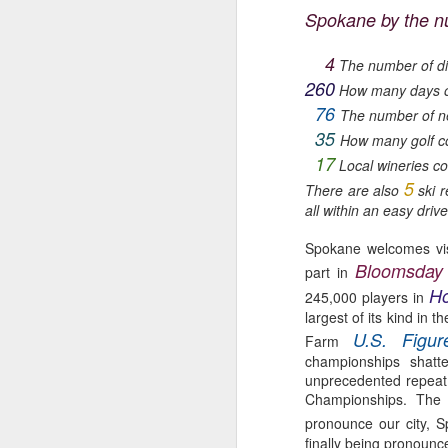
Spokane by the n
🌽 Tuesday 4-8pm
Au
th
4
Garland Summer Market
The number of di
A
260
How many days of
(North Spokane)
76
The number of n
ha
35
Garland District
How many golf c
w
17
Local wineries co
733 W Garland Ave Spokane
5
There are also
ski r
F
all within an easy drive 
Parking lot south of The Gathering
by
House
Spokane welcomes vis
Wi
Bloomsday
May 24 to September 13
part in
wi
Ho
245,000 players in
M
gl
🥬 Wednesday 5-9pm
largest of its kind in
U.S. Figu
Farm
Kendall Yards Night Market
championships shatt
ge
unprecedented repeat
th
(Just North of Downtown)
Championships. The 
Fi
pronounce our city, 
1335 W.
in
finally being pronounce