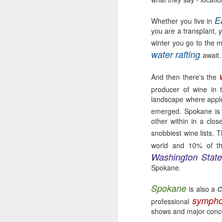
E
Whether you live in
you are a transplant, y
winter you go to the 
water rafting
await.
EAT LOCAL : 2026
MAY
27
Farmers Markets
And then there's the
BUY LOCAL. EAT FRESH.
producer of wine in 
landscape where apple
2026 Farmers Markets in and
emerged. Spokane is 
around Spokane
other within in a clos
🥗 Tuesday 3-7pm
snobbiest wine lists.
A
world and 10% of th
Fairwood Market
Washington Stat
Spokane.
(North Spokane)
Au
Bo
Spokane
c
319 W Hastings Rd Spokane
is also a
be
99218
symph
professional
shows and major concer
It
May 12 through October 6
an