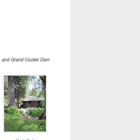
Cheese.
A more gourmet baked type of
goodness paired with wine 🍷
Check out my two favorite recipes
for with either the Westside’s
Beecher's Handmade Cheese or
the East’s WSU Creamery’s
Cougar Gold.
ge, and Grand Coulee Dam