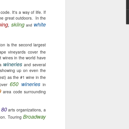
ode. It's a way of life. If
the great outdoors. In the
ing
,
skiing
white
and
Washington State
MAY
4
CHEESE (EAST vs.
on is the second largest
WEST)
ape vineyards cover the
"Wine and cheese are ageless
t wines in the world have
companions, like aspirin and
wineries
ea
and several
aches, or June and moon or good
y; showing up on even the
people and noble ventures" M.F.K.
st) as the #1 wine in the
Fisher, Vin et Formage.
650
wineries
 over
in
So….what’s your ultimate comfort
9
area code surrounding
food?
Okay, I’ll go first.
80
arts organizations, a
Mac ‘n Cheese! 🧀
Broadway
tion. Touring
No, not your kid’s Mac ‘n