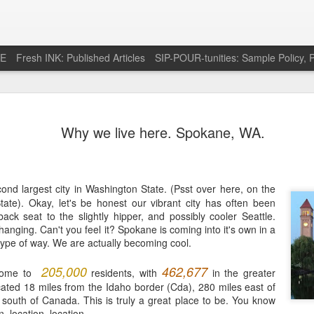
RE
Fresh INK: Published Articles
SIP-POUR-tunities: Sample Policy, P
e pursuit of
http://feeds.feedburner.com/SipOfSp
Why we live here. Spokane, WA.
cond largest city in Washington State. (Psst over here, on the
State). Okay, let's be honest our vibrant city has often been
ack seat to the slightly hipper, and possibly cooler Seattle.
hanging. Can't you feel it? Spokane is coming into it's own in a
ype of way. We are actually becoming cool.
205,000
462,677
home to
residents, with
in the greater
cated 18 miles from the Idaho border (Cda), 280 miles east of
 south of Canada. This is truly a great place to be. You know
n, location, location.