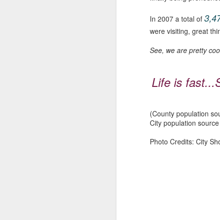
ju
lo
3,4
In 2007 a total of
were visiting, great th
M
See, we are pretty coo
so
Life is fast..
wo
mi
d
ma
(County population so
City population sourc
Photo Credits: City Sh
M
M
B
dr
co