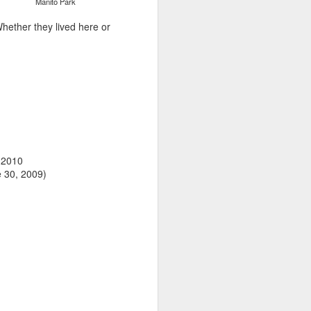
Manito Park
hether they lived here or
, 2010
e 30, 2009)