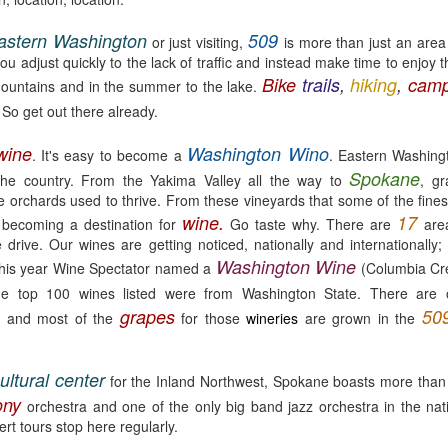
astern Washington
509
or just visiting,
is more than just an area c
ou adjust quickly to the lack of traffic and instead make time to enjoy 
Bike
trails
,
hiking
,
camp
mountains and in the summer to the lake.
 So get out there already.
Maryhill ZINfinGAL -
Life's fast, sip slow.
MAY
MAY
21
4
Spokane Tasting
Discovering Local
wine
Washington Wino
. It's easy to become a
. Eastern Washingt
Room
Wine 🍷
Spokane
the country. From the Yakima Valley all the way to
, gr
About last night: Kendall Yards
One sip and you’ll understand why
 orchards used to thrive. From these vineyards that some of the fines
Night Market is in full swing. We
opting to pour local is trending.
wine.
17
becoming a destination for
Go taste why. There are
ar
scored a sunny table at Maryhill
Spokane is currently home to 20
e drive. Our wines are getting noticed, nationally and internationall
Winery Spokane for some really
diverse wineries. Local wineries
Washington Wine
 This year Wine Spectator named a
remarkable wine.
are complimented by several out-
(Columbia Cre
of-area satellite downtown
Auntie's Bookstore - Spokane, WA.
PR
e top 100 wines listed were from Washington State. There are
Spokane tasting rooms such as
29
e
grapes
50
Long live the independent bookstore!
and most of the
for those
wineries
are grown in the
Cougar Crest Estate Winery, Helix
Wine and Va Piano Vineyards.
nties, an oasis of books in downtown Spokane is the kind of
Additionally, Maryhill Winery,
okstore you can get lost in for days and if you're a book lover, you'd
ultural center
for the Inland Northwest, Spokane boasts more than
whose collected over 3,000
 totally content.
accolades for their wines opened
ony
orchestra and one of the only big band jazz orchestra in the na
a spacious off-site tasting room in
t tours stop here regularly.
's tradition for me to meander through the stacks with no real agenda
the thriving Kendall Yards
d next thing I know the afternoon is gone.